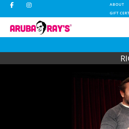
ABOUT
GIFT CER
RI