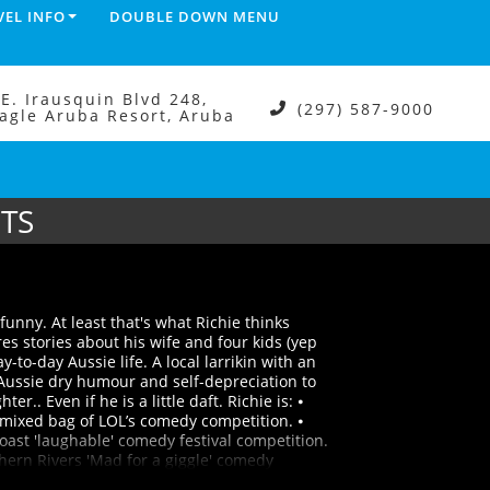
VEL INFO
DOUBLE DOWN MENU
.E. Irausquin Blvd 248,
(297) 587-9000
agle Aruba Resort, Aruba
ETS
funny. At least that's what Richie thinks
es stories about his wife and four kids (yep
-to-day Aussie life. A local larrikin with an
Aussie dry humour and self-depreciation to
er.. Even if he is a little daft. Richie is: ⦁
mixed bag of LOL’s comedy competition. ⦁
ast 'laughable' comedy festival competition.
ern Rivers 'Mad for a giggle' comedy