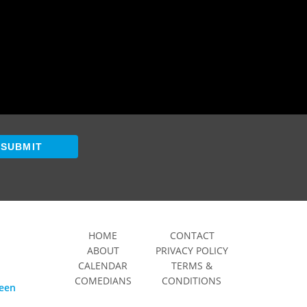
SUBMIT
HOME
CONTACT
ABOUT
PRIVACY POLICY
CALENDAR
TERMS &
COMEDIANS
CONDITIONS
ween