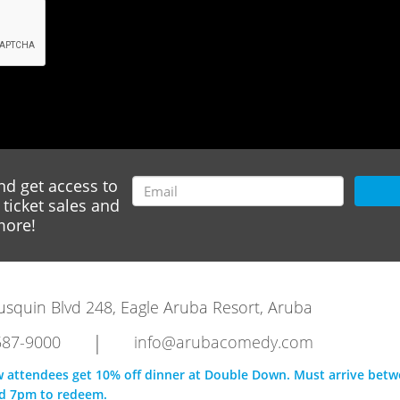
nd get access to
ticket sales and
ore!
rausquin Blvd 248, Eagle Aruba Resort, Aruba
|
587-9000
info@arubacomedy.com
w attendees get 10% off dinner at Double Down. Must arrive bet
d 7pm to redeem.