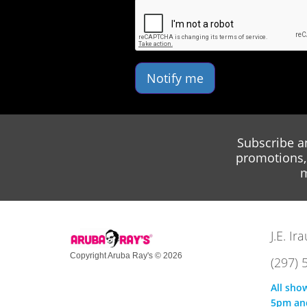
Notify me
Subscribe a
promotions, 
m
J.E. I
Copyright Aruba Ray's © 2026
(297) 
All sho
5pm an