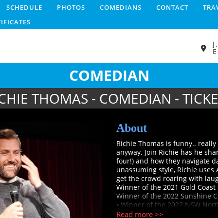
SCHEDULE
PHOTOS
COMEDIANS
CONTACT
TRA
TIFICATES
J
E
COMEDIAN
CHIE THOMAS - COMEDIAN - TICK
About
Richie Thomas is funny.. really 
anyway. Join Richie has he shar
four!) and how they navigate day
unassuming style, Richie uses 
get the crowd roaring with laught
Winner of the 2021 Gold Coast 
Winner of the 2022 Sunshine Co
⦁ Winner of the 2022 NSW North
competition
Read more >>