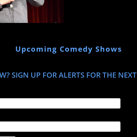
Upcoming Comedy Shows
W? SIGN UP FOR ALERTS FOR THE NEXT