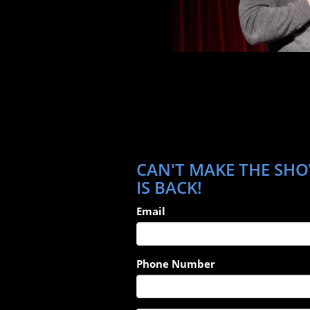
CAN'T MAKE THE SHO
IS BACK!
Email
Phone Number