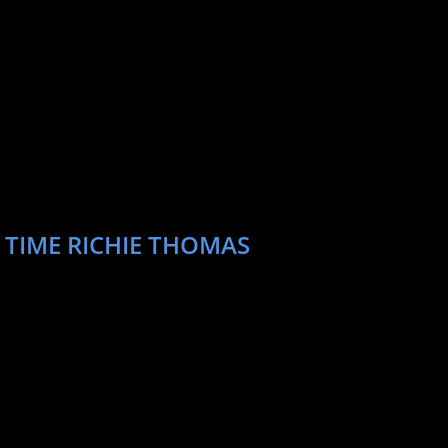
 TIME RICHIE THOMAS