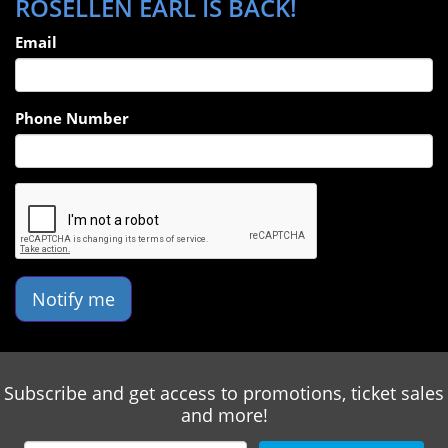
ROSELLEN EARL IS BACK!
Email
Phone Number
Notify me
Subscribe and get access to promotions, ticket sales
and more!