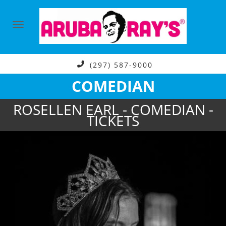
(297) 587-9000
COMEDIAN
ROSELLEN EARL - COMEDIAN -
TICKETS