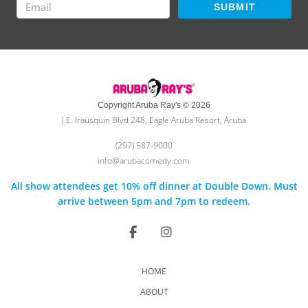
SUBMIT
Copyright Aruba Ray's © 2026
J.E. Irausquin Blvd 248, Eagle Aruba Resort, Aruba
(297) 587-9000
info@arubacomedy.com
All show attendees get 10% off dinner at Double Down. Must
arrive between 5pm and 7pm to redeem.
HOME
ABOUT