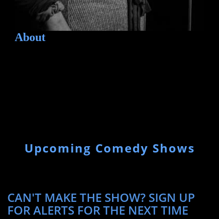
About
Upcoming Comedy Shows
CAN'T MAKE THE SHOW? SIGN UP
FOR ALERTS FOR THE NEXT TIME