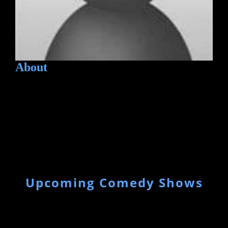
About
Upcoming Comedy Shows