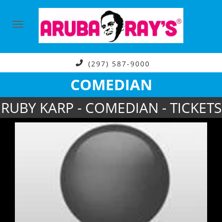
(297) 587-9000
COMEDIAN
RUBY KARP - COMEDIAN - TICKETS