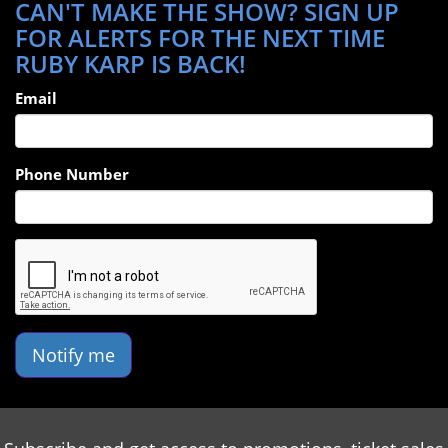
CAN'T MAKE THE SHOW? SIGN UP
FOR ALERTS FOR THE NEXT TIME
RUBY KARP IS BACK!
Email
Phone Number
Notify me