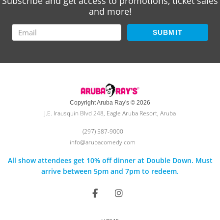
Subscribe and get access to promotions, ticket sales
and more!
SUBMIT
Copyright Aruba Ray's © 2026
J.E. Irausquin Blvd 248, Eagle Aruba Resort, Aruba
(297) 587-9000
info@arubacomedy.com
All show attendees get 10% off dinner at Double Down. Must
arrive between 5pm and 7pm to redeem.