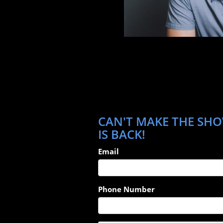
CAN'T MAKE THE SHO
IS BACK!
Email
Phone Number