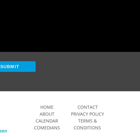
SUBMIT
HOME
CONTACT
ABOUT
PRIVACY POLICY
CALENDAR
TERMS &
COMEDIANS
CONDITIONS
ween