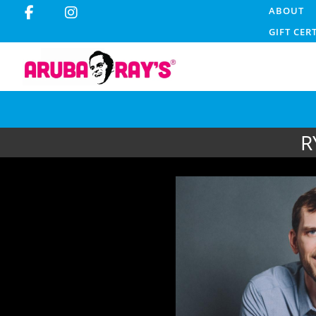
ABOUT
GIFT CER
R