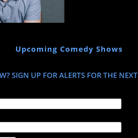
Upcoming Comedy Shows
W? SIGN UP FOR ALERTS FOR THE NEX