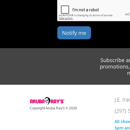
Notify me
Subscribe a
promotions, 
m
J.E. I
Copyright Aruba Ray's © 2026
(297) 
All sho
5pm an