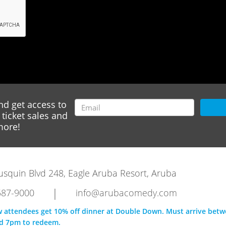
nd get access to
ticket sales and
ore!
rausquin Blvd 248, Eagle Aruba Resort, Aruba
|
587-9000
info@arubacomedy.com
w attendees get 10% off dinner at Double Down. Must arrive bet
d 7pm to redeem.