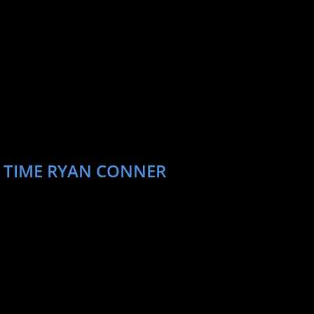
T TIME RYAN CONNER