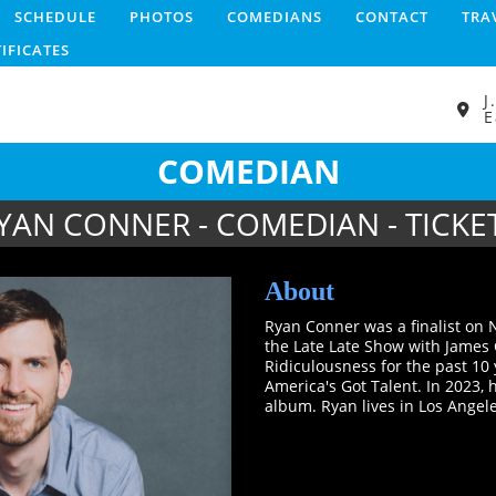
SCHEDULE
PHOTOS
COMEDIANS
CONTACT
TRA
TIFICATES
J
E
COMEDIAN
YAN CONNER - COMEDIAN - TICKE
About
Ryan Conner was a finalist on
the Late Late Show with James 
Ridiculousness for the past 10 
America's Got Talent. In 2023,
album. Ryan lives in Los Angele