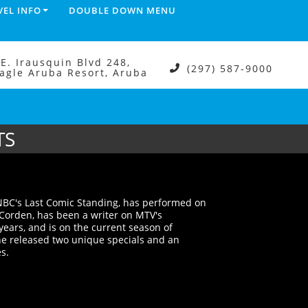
VEL INFO
DOUBLE DOWN MENU
.E. Irausquin Blvd 248,
(297) 587-9000
agle Aruba Resort, Aruba
TS
 NBC's Last Comic Standing, has performed on
Corden, has been a writer on MTV's
years, and is on the current season of
 he released two unique specials and an
s.