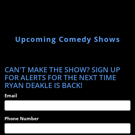
Upcoming Comedy Shows
CAN'T MAKE THE SHOW? SIGN UP
FOR ALERTS FOR THE NEXT TIME
RYAN DEAKLE IS BACK!
Email
Phone Number