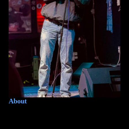
About