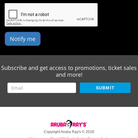
Notify me
Subscribe and get access to promotions, ticket sales
and more!
SUBMIT
Copyright Aruba Ray's © 2026