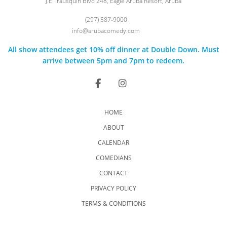
J.E. Irausquin Blvd 248, Eagle Aruba Resort, Aruba
(297) 587-9000
info@arubacomedy.com
All show attendees get 10% off dinner at Double Down. Must
arrive between 5pm and 7pm to redeem.
HOME
ABOUT
CALENDAR
COMEDIANS
CONTACT
PRIVACY POLICY
TERMS & CONDITIONS