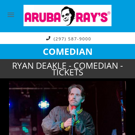
(297) 587-9000
COMEDIAN
RYAN DEAKLE - COMEDIAN -
TICKETS