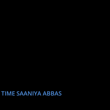
 TIME SAANIYA ABBAS