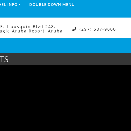
VEL INFO
DOUBLE DOWN MENU
.E. Irausquin Blvd 248,
(297) 587-9000
agle Aruba Resort, Aruba
TS