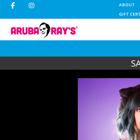
ABOUT
GIFT CER
S