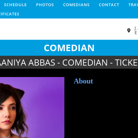
SCHEDULE
PHOTOS
COMEDIANS
CONTACT
TRA
TIFICATES
J
E
COMEDIAN
AANIYA ABBAS - COMEDIAN - TICKE
About