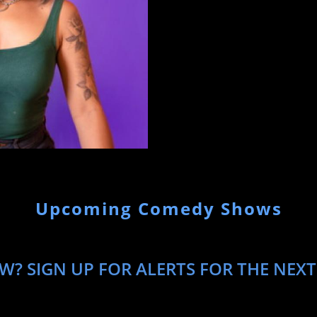
Upcoming Comedy Shows
W? SIGN UP FOR ALERTS FOR THE NEXT