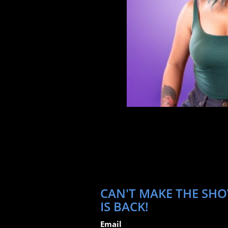
CAN'T MAKE THE SHO
IS BACK!
Email