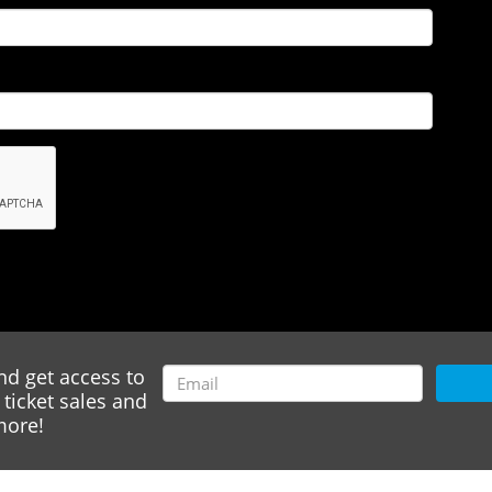
nd get access to
ticket sales and
ore!