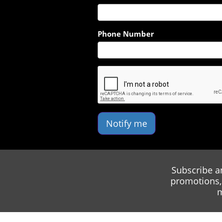
Phone Number
Notify me
Subscribe a
promotions, 
m