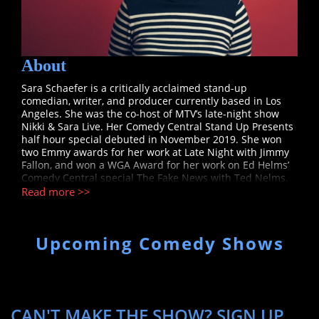
About
Sara Schaefer is a critically acclaimed stand-up
comedian, writer, and producer currently based in Los
Angeles. She was the co-host of MTV’s late-night show
Nikki & Sara Live. Her Comedy Central Stand Up Presents
half hour special debuted in November 2019. She won
two Emmy awards for her work at Late Night with Jimmy
Fallon, and won a WGA Award for her work on Ed Helms’
Comedy Central special The Fake News with Ted Nelms.
She has also written for numerous programs including
Read more >>
The Mark Twain Prize for American Humor, Comedy
Central’s Problematic with Moshe Kasher and Not Safe
with Nikki Glaser. Her digital series Woman Online
Upcoming Comedy Shows
debuted on Seriously.TV in February 2017, and her stand
up show Little White Box debuted to a sold-out run at the
2017 Edinburgh Fringe Festival. Sara’s scripted web
series Day Job was named one of 100 Best Web Series by
TimeOut New York. Sara’s memoir is forthcoming on
Simon & Schuster imprint Gallery Books.
CAN'T MAKE THE SHOW? SIGN UP