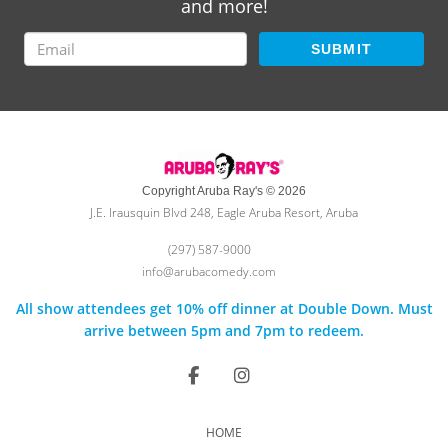
and more!
SUBMIT
Copyright Aruba Ray's © 2026
J.E. Irausquin Blvd 248, Eagle Aruba Resort, Aruba
(297) 587-9000
info@arubacomedy.com
All show attendees get 10% off dinner at Double Down. Must
arrive between 5pm and 7pm to redeem.
HOME