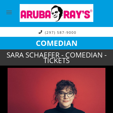
(297) 587-9000
COMEDIAN
SARA SCHAEFER - COMEDIAN -
TICKETS