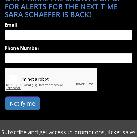
FOR ALERTS FOR THE NEXT TIME
SARA SCHAEFER IS BACK!
Email
Phone Number
Notify me
Subscribe and get access to promotions, ticket sales