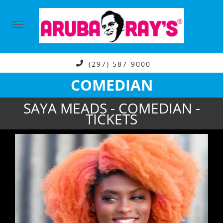
(297) 587-9000
COMEDIAN
SAYA MEADS - COMEDIAN -
TICKETS