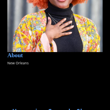
About
New Orleans