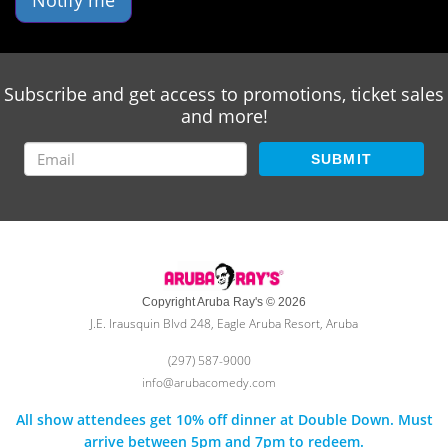
Notify me
Subscribe and get access to promotions, ticket sales
and more!
SUBMIT
Copyright Aruba Ray's © 2026
J.E. Irausquin Blvd 248, Eagle Aruba Resort, Aruba
(297) 587-9000
info@arubacomedy.com
All show attendees get 10% off dinner at Double Down. Must
arrive between 5pm and 7pm to redeem.