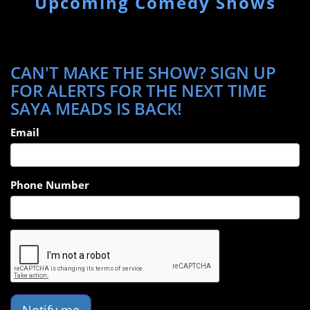
Upcoming Comedy Shows
CAN'T MAKE THE SHOW? SIGN UP
FOR ALERTS FOR THE NEXT TIME
SAYA MEADS IS BACK!
Email
Phone Number