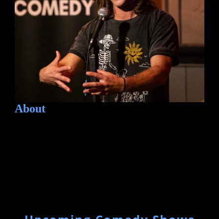
About