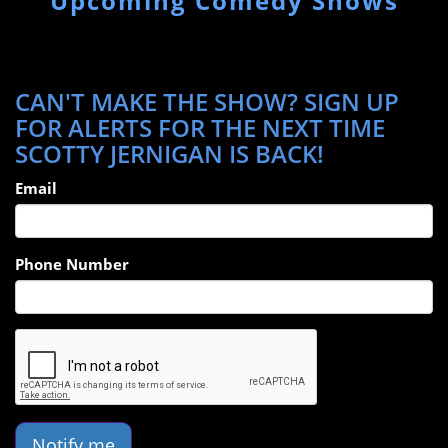
Upcoming Comedy Shows
CAN'T MAKE THE SHOW? SIGN UP
FOR ALERTS FOR THE NEXT TIME
SCOTTY JERNIGAN IS BACK!
Email
Phone Number
Notify me