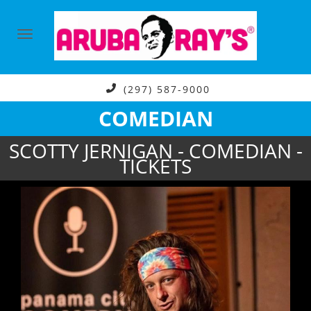
(297) 587-9000
COMEDIAN
SCOTTY JERNIGAN - COMEDIAN -
TICKETS