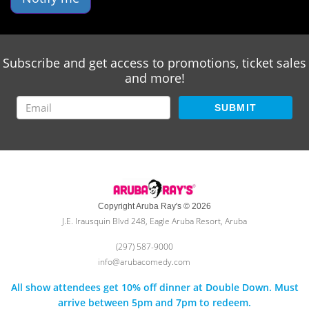
Subscribe and get access to promotions, ticket sales
and more!
SUBMIT
Copyright Aruba Ray's © 2026
J.E. Irausquin Blvd 248, Eagle Aruba Resort, Aruba
(297) 587-9000
info@arubacomedy.com
All show attendees get 10% off dinner at Double Down. Must
arrive between 5pm and 7pm to redeem.