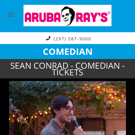
(297) 587-9000
COMEDIAN
SEAN CONRAD - COMEDIAN -
TICKETS