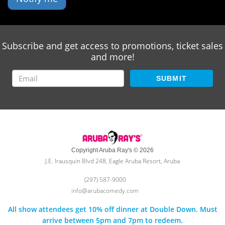
Subscribe and get access to promotions, ticket sales
and more!
SUBMIT
Copyright Aruba Ray's © 2026
J.E. Irausquin Blvd 248, Eagle Aruba Resort, Aruba
(297) 587-9000
info@arubacomedy.com
All show attendees get 10% off dinner at Double Down. Must
arrive between 5pm and 7pm to redeem.