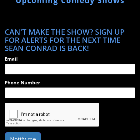
Upcoming Comedy Shows
CAN'T MAKE THE SHOW? SIGN UP
FOR ALERTS FOR THE NEXT TIME
SEAN CONRAD IS BACK!
Email
Phone Number
Notify me