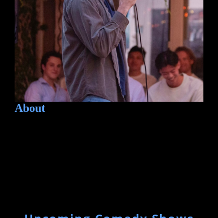
About