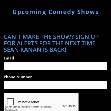
Upcoming Comedy Shows
CAN'T MAKE THE SHOW? SIGN UP
FOR ALERTS FOR THE NEXT TIME
SEAN KANAN IS BACK!
Email
Phone Number