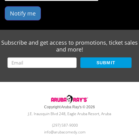
Notify me
Subscribe and get access to promotions, ticket sales
and more!
SUBMIT
Copyright Aruba Ray's © 2026
J.E. Irausquin Blvd 248, Eagle Aruba Resort, Aruba
(297) 587-9000
info@arubacomedy.com