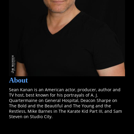
About
Sean Kanan is an American actor, producer, author and
TV host, best known for his portrayals of A. J.
Quartermaine on General Hospital, Deacon Sharpe on
The Bold and the Beautiful and The Young and the
Restless, Mike Barnes in The Karate Kid Part III, and Sam
Steven on Studio City.