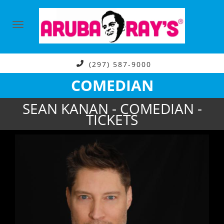
(297) 587-9000
COMEDIAN
SEAN KANAN - COMEDIAN -
TICKETS