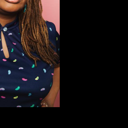
In May 2016, her debut album, 
Rotknee Presents Records; it 
on Spotify, Pandora, and Sirius 
(@silkyjumbo) and posts self p
(@silkyjumbo).