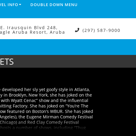
VEL INFO
DOUBLE DOWN MENU
.E. Irausquin Blvd 248,
(297) 587-9000
agle Aruba Resort, Aruba
ETS
 developed her sly yet goofy style in Atlanta,
y in Brooklyn, New York, she has joked on the
 with Wyatt Cenac” show and the influential
tting Factory. She has joked on “You’re The
show featured on Boston’s WBUR. She has joked
Los Angeles), the Eugene Mirman Comedy Festival
(Chicago) and Red Clay Comedy Festival
 hosts a number of shows, including “Thug
e read and celebration of classic Black movies.