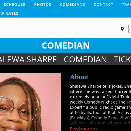
SCHEDULE
PHOTOS
COMEDIANS
CONTACT
TRA
TIFICATES
J
E
COMEDIAN
ALEWA SHARPE - COMEDIAN - TICK
About
Shalewa Sharpe tells jokes. She
where she was raised. Currentl
extremely popular “Night Train
weekly Comedy Night at The Kni
Expert,” a public radio game 
at festivals, too - at RiotLA (
(Brooklyn), Comedy Exposition 
(Atlanta). She co-produces and
Passion Presents,” a lively tabl
Read more >>