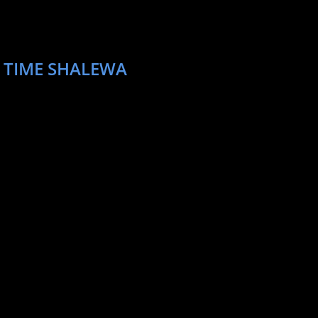
T TIME SHALEWA