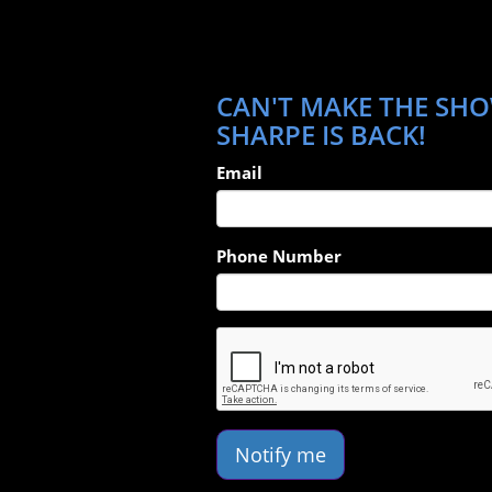
CAN'T MAKE THE SHO
SHARPE IS BACK!
Email
Phone Number
Notify me