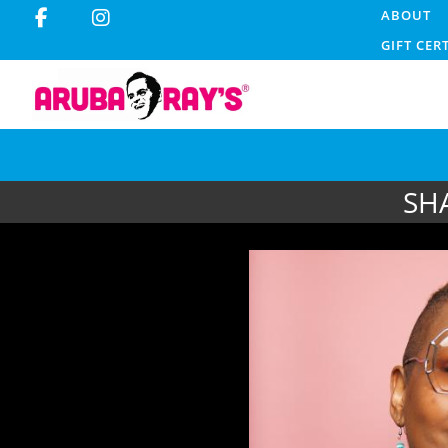
ABOUT
GIFT CER
SH