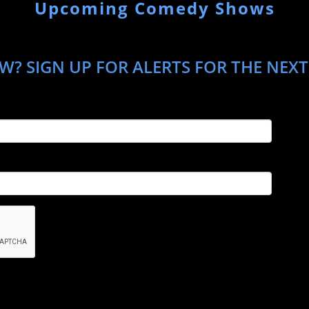
Upcoming Comedy Shows
W? SIGN UP FOR ALERTS FOR THE NEX