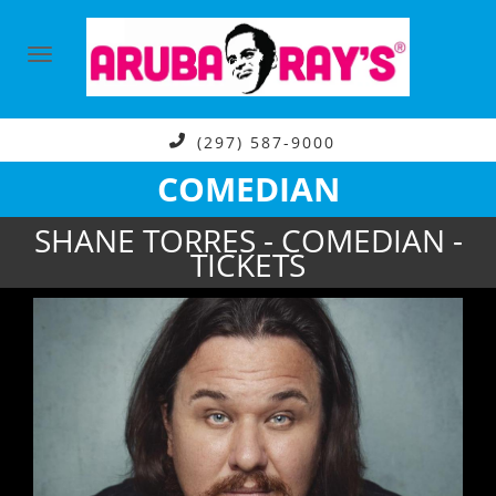
(297) 587-9000
COMEDIAN
SHANE TORRES - COMEDIAN -
TICKETS