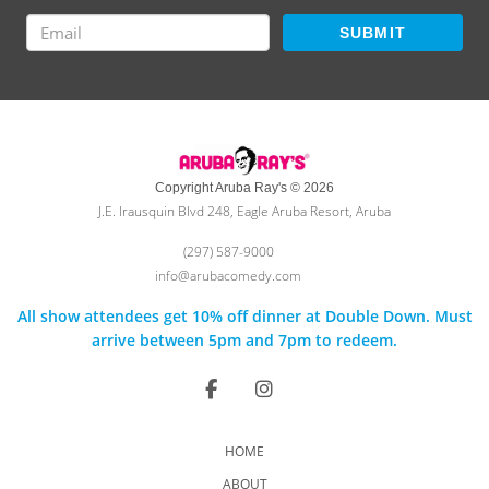
SUBMIT
Copyright Aruba Ray's © 2026
J.E. Irausquin Blvd 248, Eagle Aruba Resort, Aruba
(297) 587-9000
info@arubacomedy.com
All show attendees get 10% off dinner at Double Down. Must
arrive between 5pm and 7pm to redeem.
HOME
ABOUT