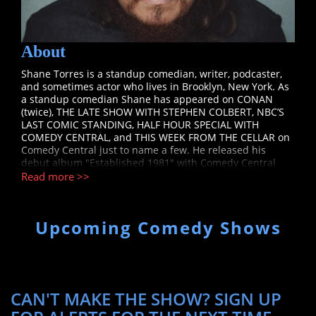
About
Shane Torres is a standup comedian, writer, podcaster,
and sometimes actor who lives in Brooklyn, New York. As
a standup comedian Shane has appeared on CONAN
(twice), THE LATE SHOW WITH STEPHEN COLBERT, NBC’S
LAST COMIC STANDING, HALF HOUR SPECIAL WITH
COMEDY CENTRAL, and THIS WEEK FROM THE CELLAR on
Comedy Central just to name a few. He released his
debut album "Established 1981" with Comedy Central
records to rave reviews in 2018. You can see him touring
Read more >>
all around the world at comedy clubs, concert venues,
and some of the most prestigious festivals. Shane has
been heard on popular podcasts such as BERTCAST,
Upcoming Comedy Shows
COMEDY BANG BANG, ALL FANTASY EVERYTHING, GUYS
WE FUCKED, SAVAGE LOVE PODCAST, DOUG LOVES
MOVIES, RISK and a slew of more. His podcast NO
ACCOUNTING FOR TASTE with Kyle Kinane is available via
ALL THINGS COMEDY wherever you get your podcasts.
Shane has been seen acting alongside household names
CAN'T MAKE THE SHOW? SIGN UP
for NBC’S RED NOSE DAY and on IFC’S COMEDY BANG
BANG. In 2019 Shane was one of a handful of comedians