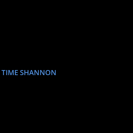
T TIME SHANNON