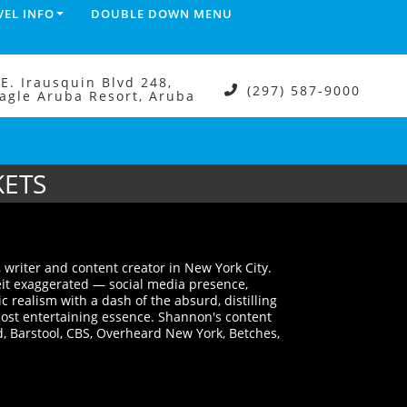
VEL INFO
DOUBLE DOWN MENU
.E. Irausquin Blvd 248,
(297) 587-9000
agle Aruba Resort, Aruba
KETS
 writer and content creator in New York City.
eit exaggerated — social media presence,
realism with a dash of the absurd, distilling
 most entertaining essence. Shannon's content
, Barstool, CBS, Overheard New York, Betches,