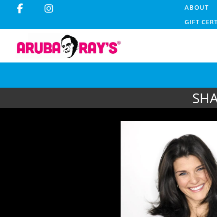
ABOUT
GIFT CER
SHA