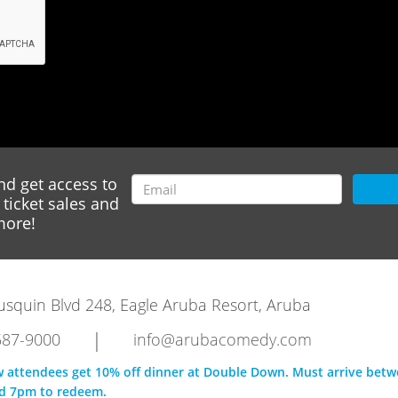
nd get access to
ticket sales and
ore!
rausquin Blvd 248, Eagle Aruba Resort, Aruba
|
587-9000
info@arubacomedy.com
w attendees get 10% off dinner at Double Down. Must arrive bet
d 7pm to redeem.