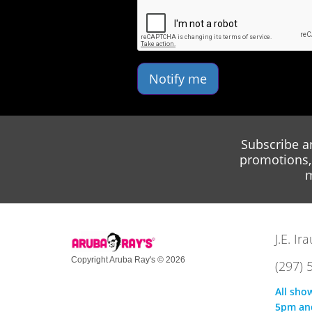
Notify me
Subscribe a
promotions, 
m
J.E. I
Copyright Aruba Ray's © 2026
(297) 
All sho
5pm an