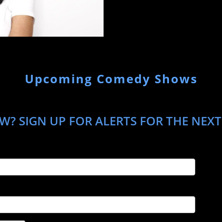
Upcoming Comedy Shows
W? SIGN UP FOR ALERTS FOR THE NEX