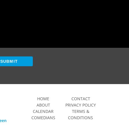
SUBMIT
HOME
CONTACT
ABOUT
PRIVACY POLICY
CALENDAR
TERMS &
COMEDIANS
CONDITIONS
ween