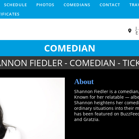
SCHEDULE
PHOTOS
COMEDIANS
CONTACT
TRA
TIFICATES
J
E
COMEDIAN
NNON FIEDLER - COMEDIAN - TIC
About
Shannon Fiedler is a comedian,
Known for her relatable — alb
Shannon heightens her comedic 
ordinary situations into their
has been featured on BuzzFeed
and Gratzia.