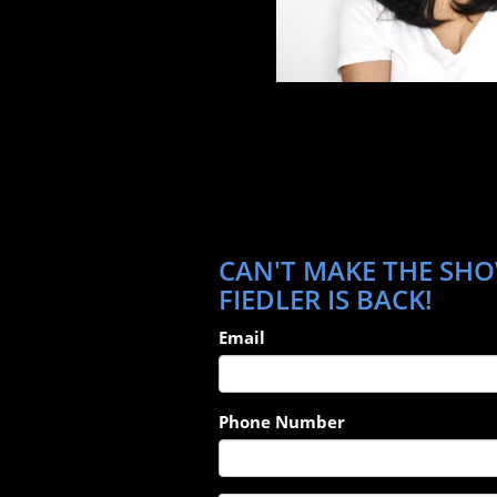
CAN'T MAKE THE SHO
FIEDLER IS BACK!
Email
Phone Number