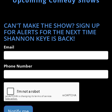
Upcoming Comedy Shows
CAN'T MAKE THE SHOW? SIGN UP
FOR ALERTS FOR THE NEXT TIME
SHANNON KEYE IS BACK!
Email
Phone Number
Notify me