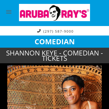
(297) 587-9000
COMEDIAN
SHANNON KEYE - COMEDIAN -
TICKETS