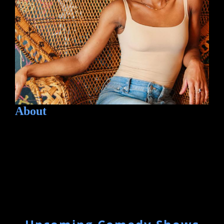
About