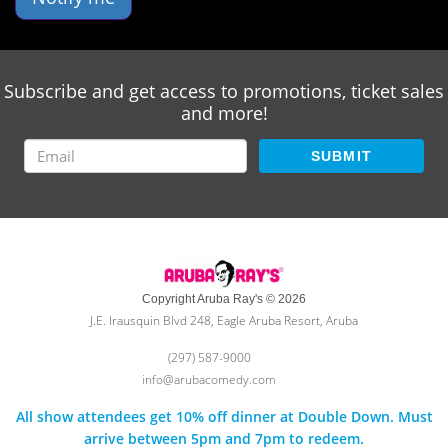
Subscribe and get access to promotions, ticket sales
and more!
SUBMIT
Copyright Aruba Ray's © 2026
J.E. Irausquin Blvd 248, Eagle Aruba Resort, Aruba
(297) 587-9000
info@arubacomedy.com
All show attendees get 10% off dinner at Double Down. Must
arrive between 5pm and 7pm to redeem.