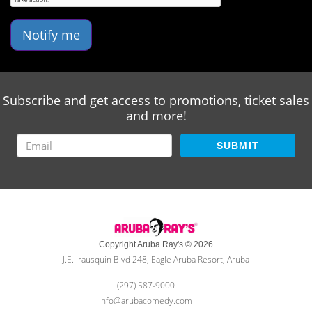
Notify me
Subscribe and get access to promotions, ticket sales
and more!
SUBMIT
Copyright Aruba Ray's © 2026
J.E. Irausquin Blvd 248, Eagle Aruba Resort, Aruba
(297) 587-9000
info@arubacomedy.com