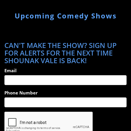
Upcoming Comedy Shows
CAN'T MAKE THE SHOW? SIGN UP
FOR ALERTS FOR THE NEXT TIME
SHOUNAK VALE IS BACK!
Email
Phone Number