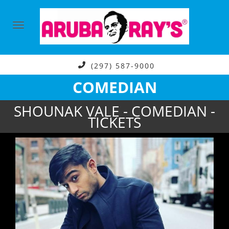
(297) 587-9000
COMEDIAN
SHOUNAK VALE - COMEDIAN -
TICKETS