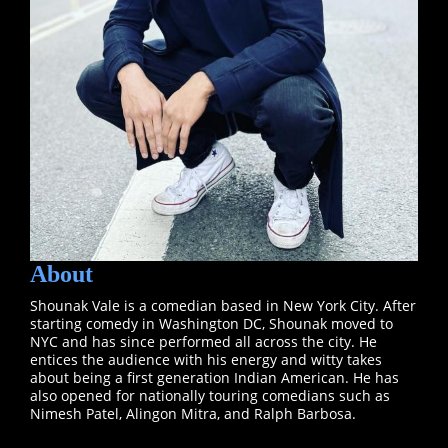
About
Shounak Vale is a comedian based in New York City. After
starting comedy in Washington DC, Shounak moved to
NYC and has since performed all across the city. He
entices the audience with his energy and witty takes
about being a first generation Indian American. He has
also opened for nationally touring comedians such as
Nimesh Patel, Alingon Mitra, and Ralph Barbosa.