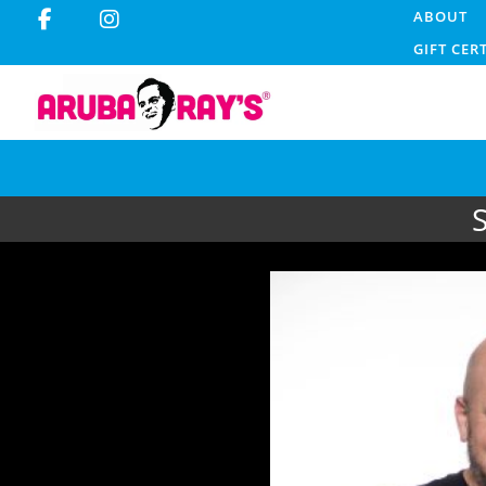
ABOUT
GIFT CER