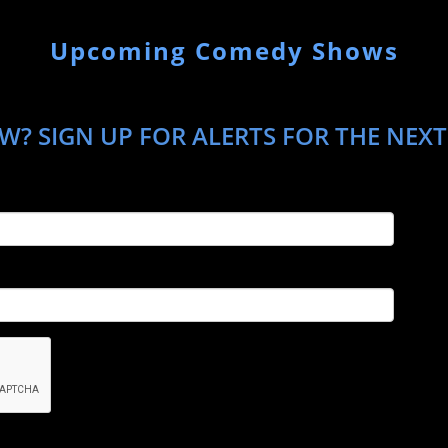
Upcoming Comedy Shows
? SIGN UP FOR ALERTS FOR THE NEXT 