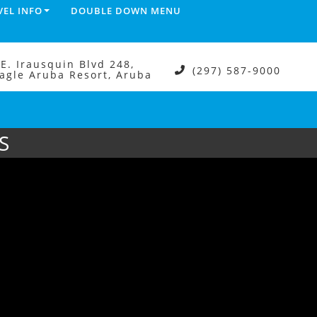
VEL INFO
DOUBLE DOWN MENU
.E. Irausquin Blvd 248,
(297) 587-9000
agle Aruba Resort, Aruba
S