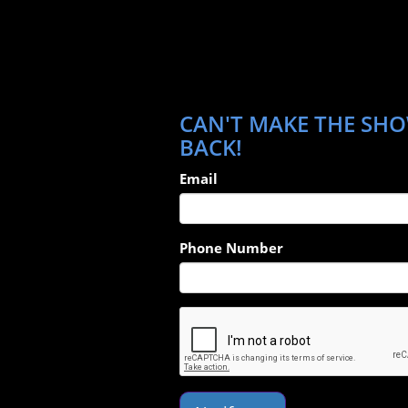
CAN'T MAKE THE SHOW
BACK!
Email
Phone Number