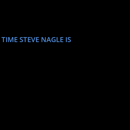
TIME STEVE NAGLE IS