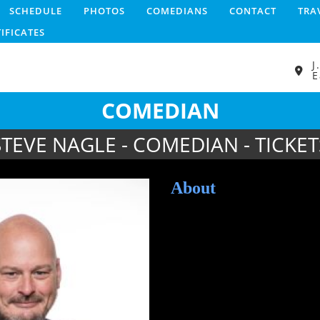
SCHEDULE
PHOTOS
COMEDIANS
CONTACT
TRA
TIFICATES
J
E
COMEDIAN
STEVE NAGLE - COMEDIAN - TICKET
About