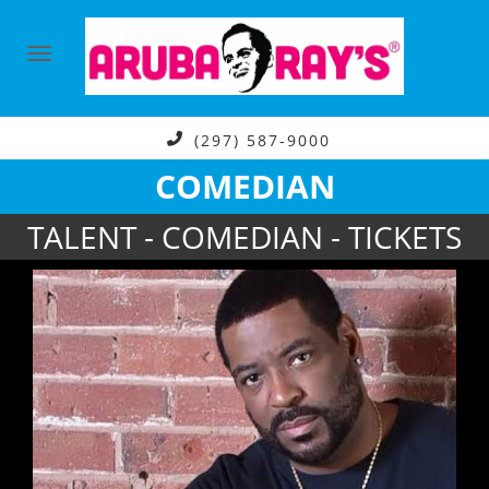
(297) 587-9000
COMEDIAN
TALENT - COMEDIAN - TICKETS