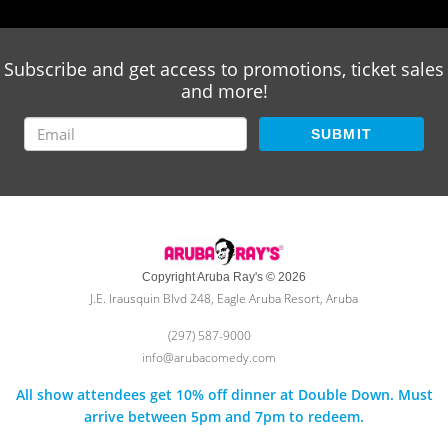
Subscribe and get access to promotions, ticket sales
and more!
SUBMIT
Copyright Aruba Ray's © 2026
J.E. Irausquin Blvd 248, Eagle Aruba Resort, Aruba
(297) 587-9000
info@arubacomedy.com
All show attendees get 10% off dinner at Double Down. Must
arrive between 5pm and 7pm to redeem.