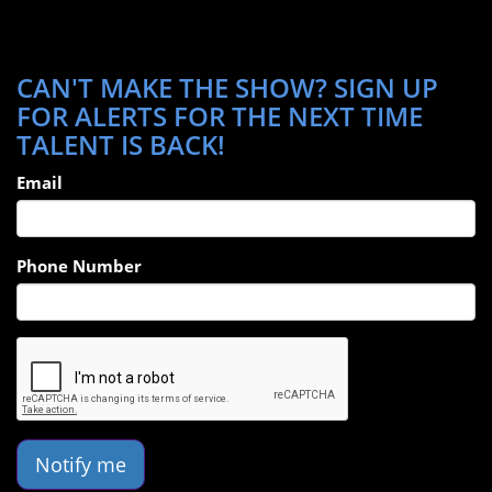
CAN'T MAKE THE SHOW? SIGN UP
FOR ALERTS FOR THE NEXT TIME
TALENT IS BACK!
Email
Phone Number
Notify me