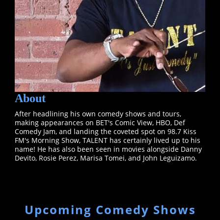
About
After headlining his own comedy shows and tours,
making appearances on BET's Comic View, HBO, Def
Comedy Jam, and landing the coveted spot on 98.7 Kiss
FM's Morning Show, TALENT has certainly lived up to his
name! He has also been seen in movies alongside Danny
Devito, Rosie Perez, Marisa Tomei, and John Leguizamo.
Upcoming Comedy Shows