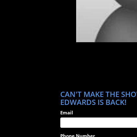
CAN'T MAKE THE SHO
EDWARDS IS BACK!
Email
Phone Number