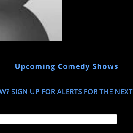
Upcoming Comedy Shows
W? SIGN UP FOR ALERTS FOR THE NEXT