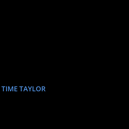
 TIME TAYLOR