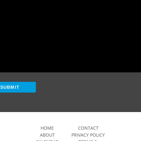
SUBMIT
HOME
CONTACT
ABOUT
PRIVACY POLICY