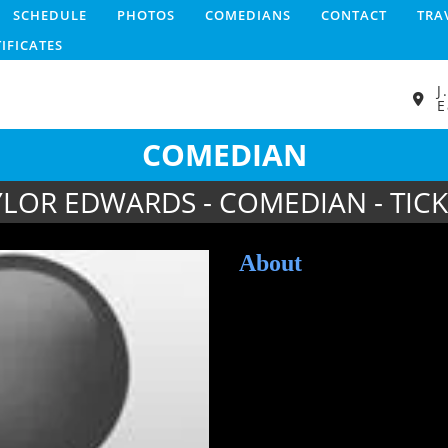
SCHEDULE
PHOTOS
COMEDIANS
CONTACT
TRA
TIFICATES
J
E
COMEDIAN
YLOR EDWARDS - COMEDIAN - TICK
About