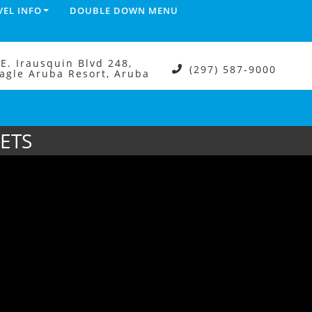
VEL INFO
DOUBLE DOWN MENU
.E. Irausquin Blvd 248,
(297) 587-9000
agle Aruba Resort, Aruba
ETS