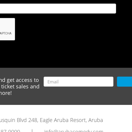
nd get access to
ticket sales and
ore!
rausquin Blvd 248, Eagle Aruba Resort, Aruba
|
587-9000
info@arubacomedy.com