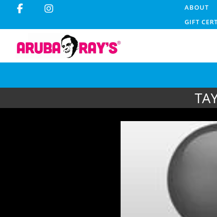
ABOUT
GIFT CER
TA