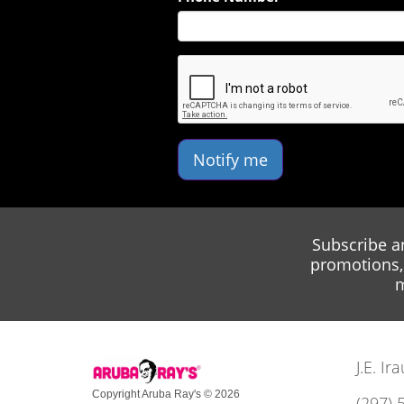
Notify me
Subscribe a
promotions, 
m
J.E. I
Copyright Aruba Ray's © 2026
(297) 