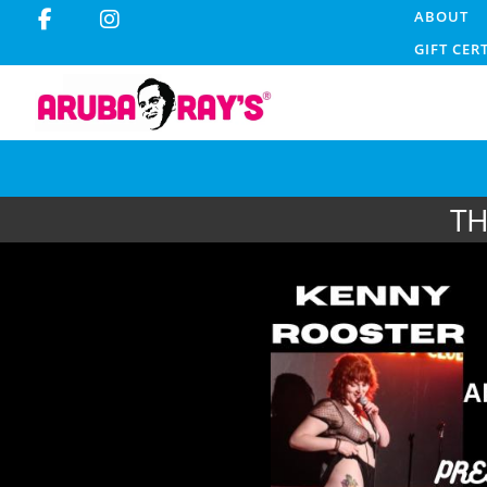
ABOUT
GIFT CER
TH