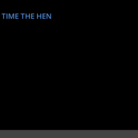
 TIME THE HEN