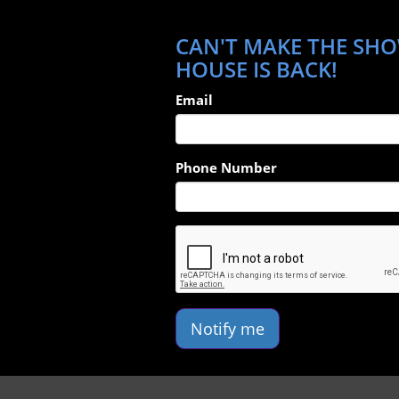
CAN'T MAKE THE SHO
HOUSE IS BACK!
Email
Phone Number
Notify me