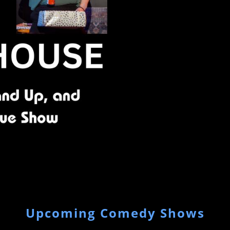
Upcoming Comedy Shows