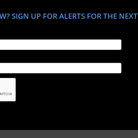
W? SIGN UP FOR ALERTS FOR THE NEXT