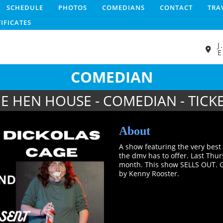
SCHEDULE
PHOTOS
COMEDIANS
CONTACT
TRA
TIFICATES
J
E
COMEDIAN
E HEN HOUSE - COMEDIAN - TICK
About
A show featuring the very bes
the dmv has to offer. Last Thu
month. This show SELLS OUT. G
by Kenny Rooster.