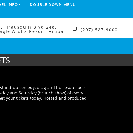
VEL INFO
DOUBLE DOWN MENU
.E. Irausquin Blvd 248,
(297) 587-9000
agle Aruba Resort, Aruba
ETS
t stand-up comedy, drag and burlesque acts
rsday and Saturday (brunch show) of every
et your tickets today. Hosted and produced