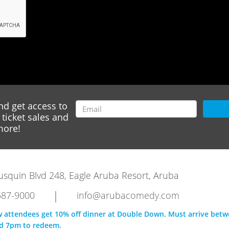
nd get access to
ticket sales and
ore!
rausquin Blvd 248, Eagle Aruba Resort, Aruba
|
587-9000
info@arubacomedy.com
w attendees get 10% off dinner at Double Down. Must arrive bet
d 7pm to redeem.