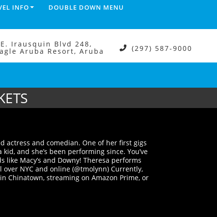
VEL INFO
DOUBLE DOWN MENU
.E. Irausquin Blvd 248,
(297) 587-9000
agle Aruba Resort, Aruba
KETS
d actress and comedian. One of her first gigs
a kid, and she’s been performing since. You’ve
ds like Macy’s and Downy! Theresa performs
l over NYC and online (@tmolynn) Currently,
 in Chinatown, streaming on Amazon Prime, or