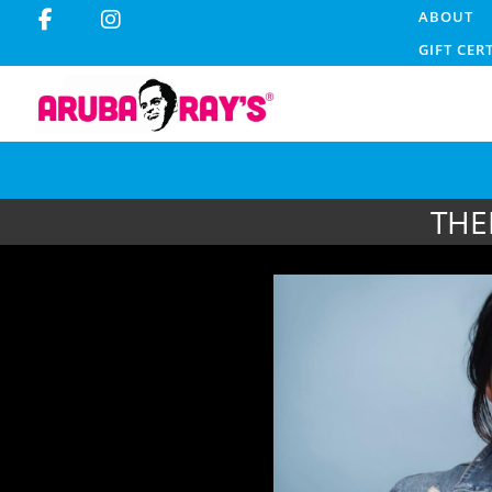
ABOUT
GIFT CER
THE