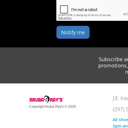
Notify me
Subscribe a
promotions, 
m
J.E. I
Copyright Aruba Ray's © 2026
(297) 
All sho
5pm an