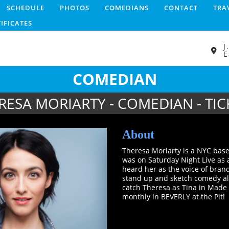
SCHEDULE
PHOTOS
COMEDIANS
CONTACT
TRA
TIFICATES
J
E
COMEDIAN
RESA MORIARTY - COMEDIAN - TIC
About
Theresa Moriarty is a NYC base
was on Saturday Night Live as 
heard her as the voice of bran
stand up and sketch comedy al
catch Theresa as Tina in Made
monthly in BEVERLY at the Pit!