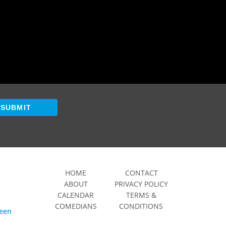
SUBMIT
HOME
CONTACT
ABOUT
PRIVACY POLICY
CALENDAR
TERMS &
COMEDIANS
CONDITIONS
ween