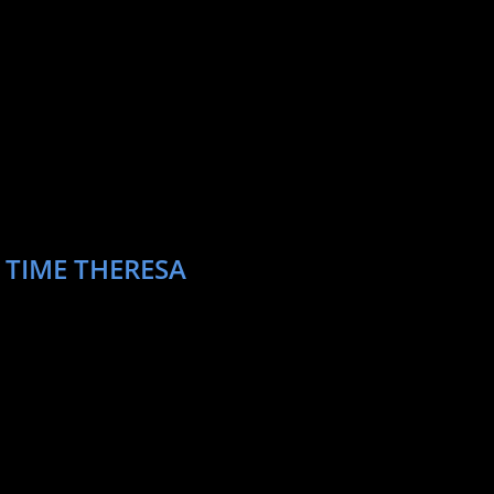
 TIME THERESA