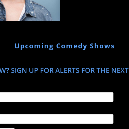
Upcoming Comedy Shows
W? SIGN UP FOR ALERTS FOR THE NEXT