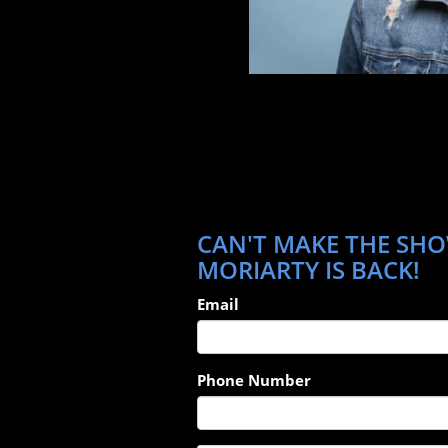
CAN'T MAKE THE SHO
MORIARTY IS BACK!
Email
Phone Number