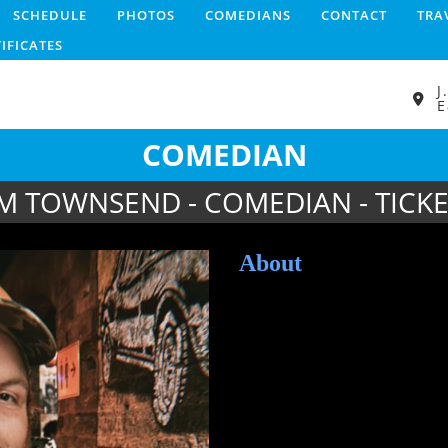
SCHEDULE
PHOTOS
COMEDIANS
CONTACT
TRA
TIFICATES
J
E
COMEDIAN
IM TOWNSEND - COMEDIAN - TICKE
About