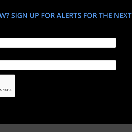
W? SIGN UP FOR ALERTS FOR THE NEXT