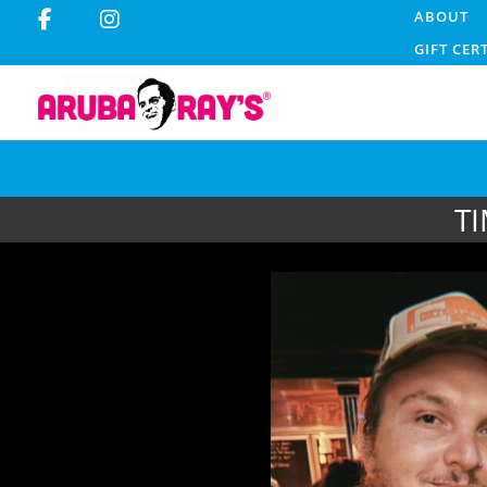
ABOUT
GIFT CER
T