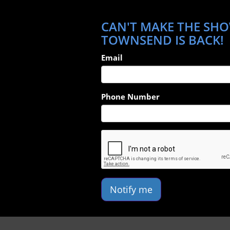
CAN'T MAKE THE SHO
TOWNSEND IS BACK!
Email
Phone Number
Notify me