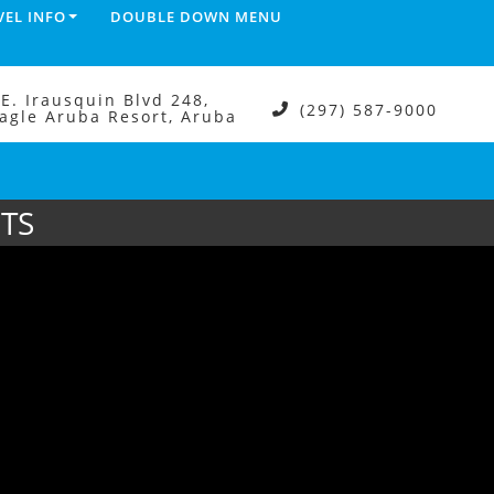
VEL INFO
DOUBLE DOWN MENU
.E. Irausquin Blvd 248,
(297) 587-9000
agle Aruba Resort, Aruba
TS