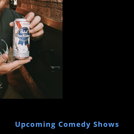
Upcoming Comedy Shows