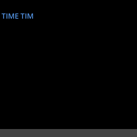
 TIME TIM