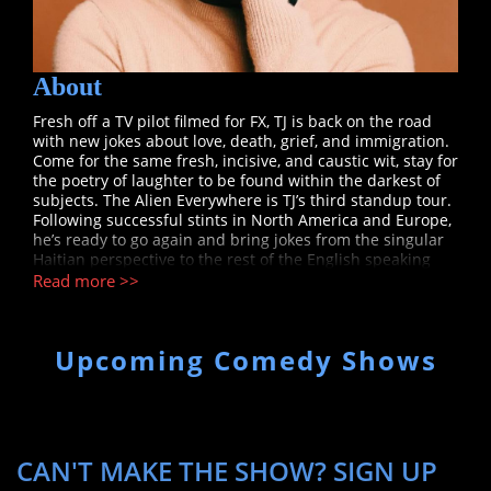
About
Fresh off a TV pilot filmed for FX, TJ is back on the road
with new jokes about love, death, grief, and immigration.
Come for the same fresh, incisive, and caustic wit, stay for
the poetry of laughter to be found within the darkest of
subjects. The Alien Everywhere is TJ’s third standup tour.
Following successful stints in North America and Europe,
he’s ready to go again and bring jokes from the singular
Haitian perspective to the rest of the English speaking
world. He’s also planning to add a few more countries,
Read more >>
and even continents to this one. He hopes to see you in a
room, wherever in the world you live, laughing together
at the human condition. TJ (Tanael Joachim) is a Haitian
Upcoming Comedy Shows
born stand-up comedian who is currently based in New
York City. TJ has a very laid back, smooth, and
conversational style. He jokes about race, society’s
idiosyncrasies, and the inherent contrast between life in
Haiti and America. He has made appearances on Gotham
Comedy Live (AXS TV) and Good Day New York (FOX). TJ is
CAN'T MAKE THE SHOW? SIGN UP
a paid regular at the Comedy Cellar and Gotham Comedy