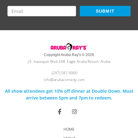
SUBMIT
Copyright Aruba Ray's © 2026
J.E. Irausquin Blvd 248, Eagle Aruba Resort, Aruba
(297) 587-9000
info@arubacomedy.com
All show attendees get 10% off dinner at Double Down. Must
arrive between 5pm and 7pm to redeem.
HOME