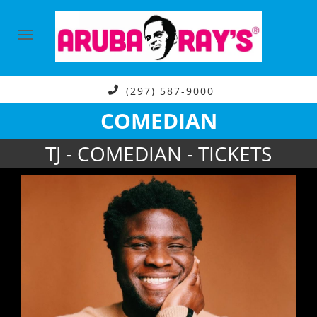
(297) 587-9000
COMEDIAN
TJ - COMEDIAN - TICKETS