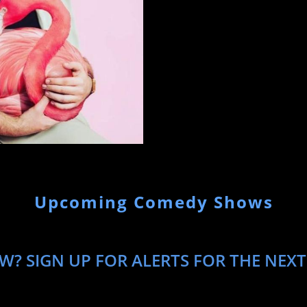
Upcoming Comedy Shows
W? SIGN UP FOR ALERTS FOR THE NEXT