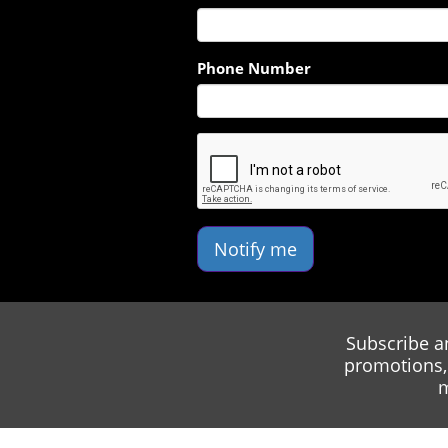
Phone Number
Notify me
Subscribe a
promotions, 
m