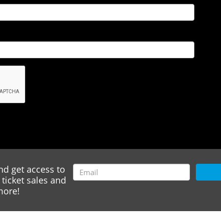
nd get access to
ticket sales and
ore!