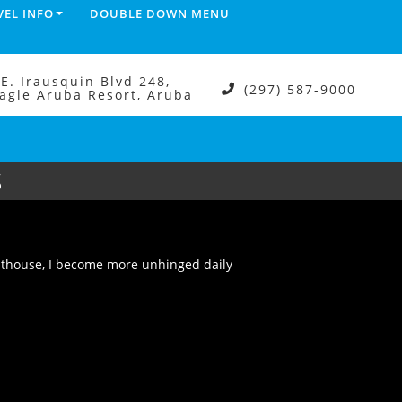
VEL INFO
DOUBLE DOWN MENU
.E. Irausquin Blvd 248,
(297) 587-9000
agle Aruba Resort, Aruba
S
outhouse, I become more unhinged daily