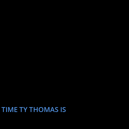
 TIME TY THOMAS IS