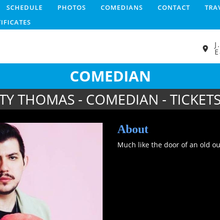
SCHEDULE
PHOTOS
COMEDIANS
CONTACT
TRA
TIFICATES
J
E
COMEDIAN
TY THOMAS - COMEDIAN - TICKET
About
Much like the door of an old 