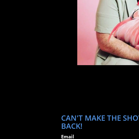
CAN'T MAKE THE SHO
BACK!
Email