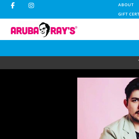
ABOUT
GIFT CER