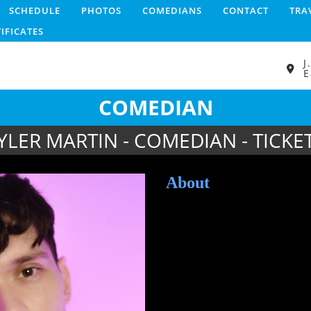
SCHEDULE
PHOTOS
COMEDIANS
CONTACT
TRA
TIFICATES
J
E
COMEDIAN
YLER MARTIN - COMEDIAN - TICKE
About