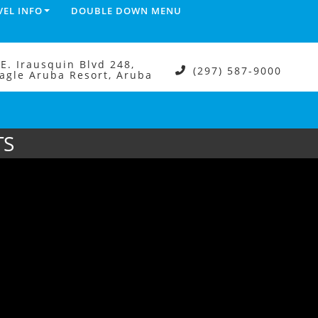
VEL INFO
DOUBLE DOWN MENU
.E. Irausquin Blvd 248,
(297) 587-9000
agle Aruba Resort, Aruba
TS