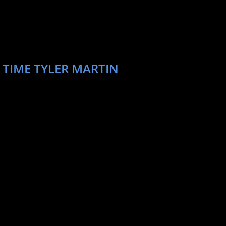
 TIME TYLER MARTIN