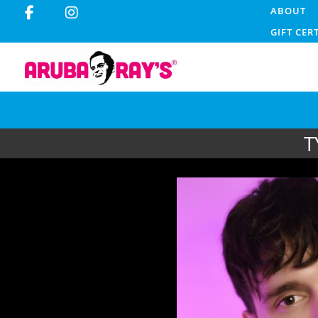
ABOUT
GIFT CER
T