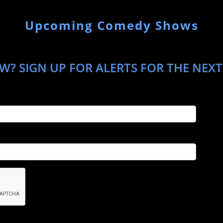
Upcoming Comedy Shows
W? SIGN UP FOR ALERTS FOR THE NEXT