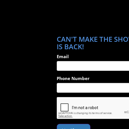
CAN'T MAKE THE SHO
IS BACK!
Email
Phone Number