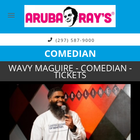
(297) 587-9000
COMEDIAN
WAVY MAGUIRE - COMEDIAN -
TICKETS