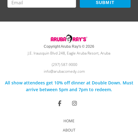
SUBMIT
Copyright Aruba Ray's © 2026
J.E. Irausquin Blvd 248, Eagle Aruba Resort, Aruba
(297) 587-9000
info@arubacomedy.com
All show attendees get 10% off dinner at Double Down. Must
arrive between 5pm and 7pm to redeem.
HOME
ABOUT