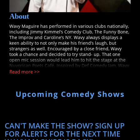
About
Wavy Maguire has performed in various clubs nationally,
including Jimmy Kimmel’s Comedy Club, The Funny Bone,
The Improv and Caroline’s NY. Wavy always displays a
keen ability to not only make his friend’s laugh, but
strangers as well. Encouraged by a close friend, Wavy
took a chance and decided to try stand- up. That one
open mic session would lead him to hit the stage at the
Nuyorican Poets Café. Inspired by Def Comedy Jam, Wavy
was greatly influenced by comedians Tony Rock, Martin
Read more >>
Lawrence, Damon Wayans, and Eddie Murphy. Wavy was
introduced to Tony Rock, who became a mentor. He had
his first big break when Tony offered him an opening
Upcoming Comedy Shows
spot at Gotham Comedy Club. Tony presented him the
opportunity to travel around the country hosting and
opening shows for his “Rock the Mic Tour”. Wavy seized
the opportunity and has been on a comedy journey since.
Wavy has opened and hosted for headliner’s Ali Siddiq,
Jordan Rock and Luenell. Wavy is the featured
CAN'T MAKE THE SHOW? SIGN UP
comedian/MC host for VH1’s Love and Hip-Hop Reunion
FOR ALERTS FOR THE NEXT TIME
shows an idea he pitched to the show’s creator Mona
Scott-Young. Wavy continues to keep the audience