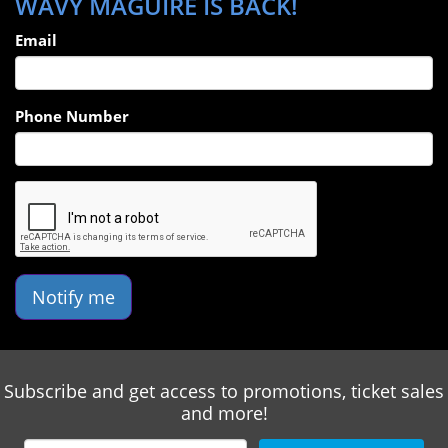
WAVY MAGUIRE IS BACK!
energized & engaged during with his word play,
unassuming demeanor, and storytelling ability.
Email
Phone Number
Notify me
Subscribe and get access to promotions, ticket sales
and more!