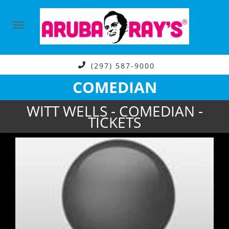
(297) 587-9000
COMEDIAN
WITT WELLS - COMEDIAN -
TICKETS