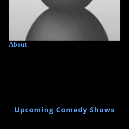
About
Upcoming Comedy Shows