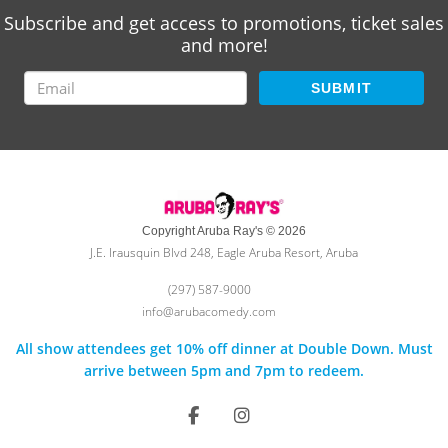
Subscribe and get access to promotions, ticket sales
and more!
SUBMIT
Copyright Aruba Ray's © 2026
J.E. Irausquin Blvd 248, Eagle Aruba Resort, Aruba
(297) 587-9000
info@arubacomedy.com
All show attendees get 10% off dinner at Double Down. Must
arrive between 5pm and 7pm to redeem.