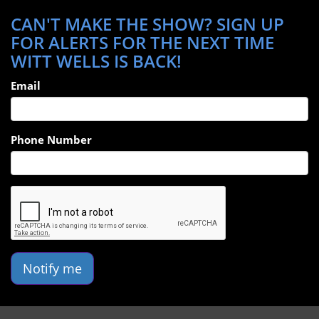
CAN'T MAKE THE SHOW? SIGN UP
FOR ALERTS FOR THE NEXT TIME
WITT WELLS IS BACK!
Email
Phone Number
Notify me