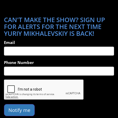
CAN'T MAKE THE SHOW? SIGN UP
FOR ALERTS FOR THE NEXT TIME
YURIY MIKHALEVSKIY IS BACK!
Email
Phone Number
Notify me