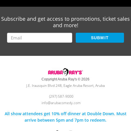
Subscribe and get access to promotions, ticket sales
and more!
SUBMIT
Copyright Aruba Ray's © 2026
J.E. Irausquin Blvd 248, Eagle Aruba Resort, Aruba
(297) 587-9000
info@arubacomedy.com
All show attendees get 10% off dinner at Double Down. Must
arrive between 5pm and 7pm to redeem.