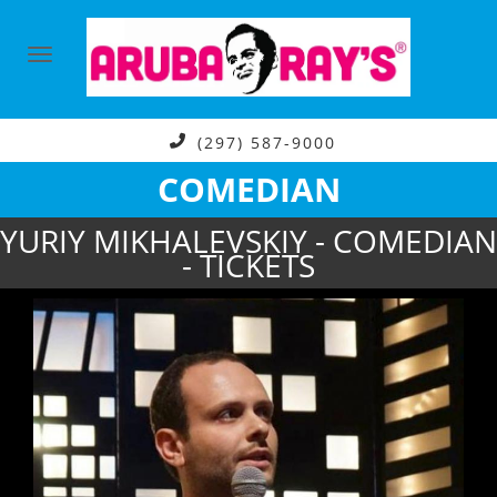
(297) 587-9000
COMEDIAN
YURIY MIKHALEVSKIY - COMEDIAN
- TICKETS