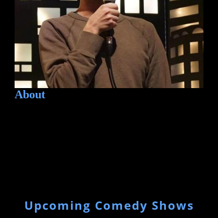
About
Upcoming Comedy Shows