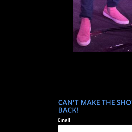
CAN'T MAKE THE SHOW
BACK!
Email