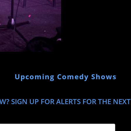
Upcoming Comedy Shows
? SIGN UP FOR ALERTS FOR THE NEXT 