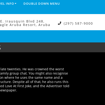
VEL INFO
DOUBLE DOWN MENU
.E. Irausquin Blvd 248,
(297) 587-9000
agle Aruba Resort, Aruba
S
s late twenties. He was crowned the worst
 family group chat. You might also recognise
ion where he uses the same name and a
ucture. Despite all of that, he also runs this
 Love At First Joke, and the Advertiser told
r newspaper.