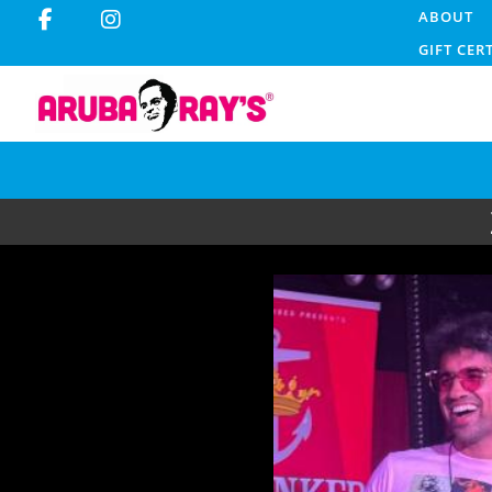
ABOUT
GIFT CER