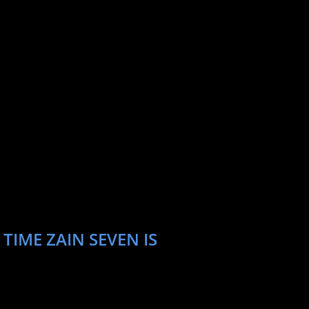
TIME ZAIN SEVEN IS