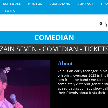
SCHEDULE
PHOTOS
COMEDIANS
CONTACT
TRA
TIFICATES
J
E
COMEDIAN
ZAIN SEVEN - COMEDIAN - TICKET
About
Zain is an early teenager in hi
offspring overseas 2023 in his
him from the band One Direct
completely different genetic str
speed dating comedy show called
their friends about it via thei