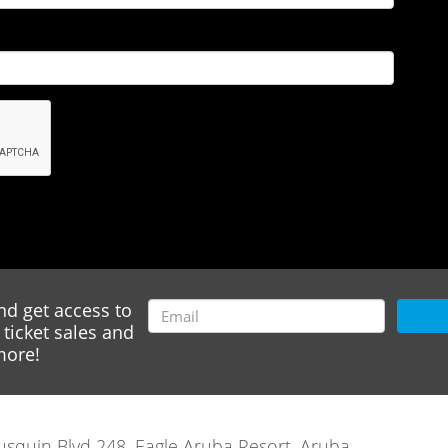
nd get access to
ticket sales and
ore!
rausquin Blvd 248, Eagle Aruba Resort, Aruba