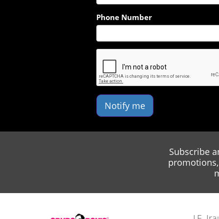
Phone Number
Notify me
Subscribe a
promotions, 
m
J.E. I