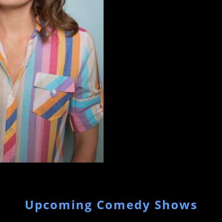
Upcoming Comedy Shows