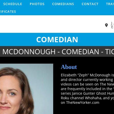
SCHEDULE
PHOTOS
COMEDIANS
CONTACT
TRA
TIFICATES
J
E
COMEDIAN
 MCDONNOUGH - COMEDIAN - TI
About
Elizabeth “Zeph” McDonough is
and director currently working
videos can be seen on The New 
are frequently included in the 
series Janice Gunter Ghost Hunt
Roku channel Whohaha, and you
on TheNewYorker.com