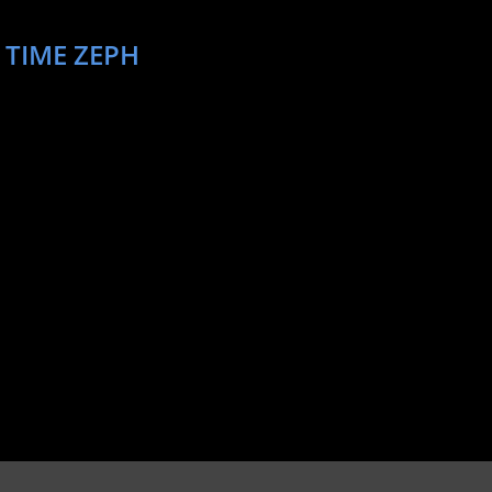
 TIME ZEPH