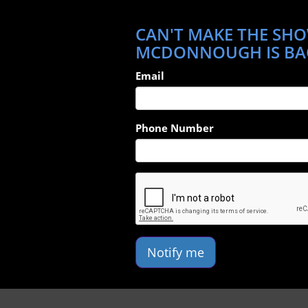
CAN'T MAKE THE SHO
MCDONNOUGH IS BA
Email
Phone Number
Notify me