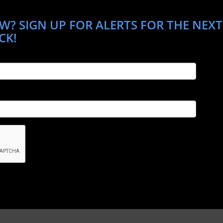
W? SIGN UP FOR ALERTS FOR THE NEXT
CK!