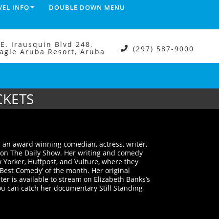
VEL INFO
DOUBLE DOWN MENU
.E. Irausquin Blvd 248,
(297) 587-9000
agle Aruba Resort, Aruba
CKETS
 an award winning comedian, actress, writer,
 on The Daily Show. Her writing and comedy
Yorker, Huffpost, and Vulture, where they
‘Best Comedy’ of the month. Her original
er is available to stream on Elizabeth Banks’s
 can catch her documentary Still Standing