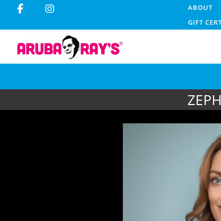
ABOUT
GIFT CER
ZEPH