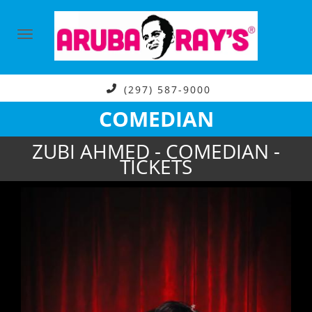
(297) 587-9000
COMEDIAN
ZUBI AHMED - COMEDIAN -
TICKETS