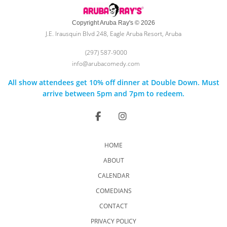
Copyright Aruba Ray's © 2026
J.E. Irausquin Blvd 248, Eagle Aruba Resort, Aruba
(297) 587-9000
info@arubacomedy.com
All show attendees get 10% off dinner at Double Down. Must
arrive between 5pm and 7pm to redeem.
HOME
ABOUT
CALENDAR
COMEDIANS
CONTACT
PRIVACY POLICY