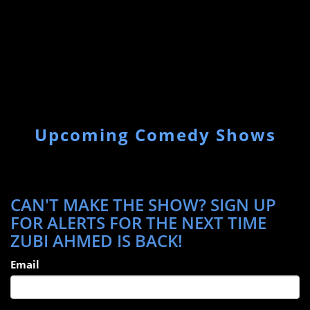
Upcoming Comedy Shows
CAN'T MAKE THE SHOW? SIGN UP
FOR ALERTS FOR THE NEXT TIME
ZUBI AHMED IS BACK!
Email