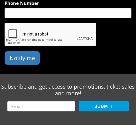
Phone Number
Notify me
Subscribe and get access to promotions, ticket sales
and more!
SUBMIT