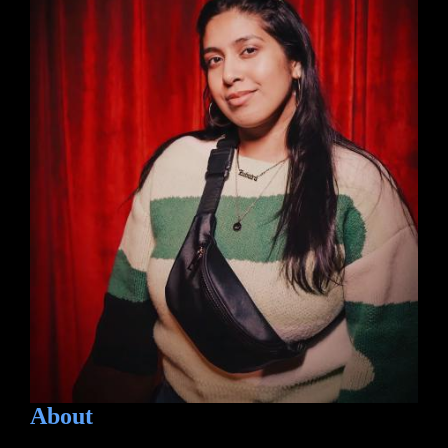
About