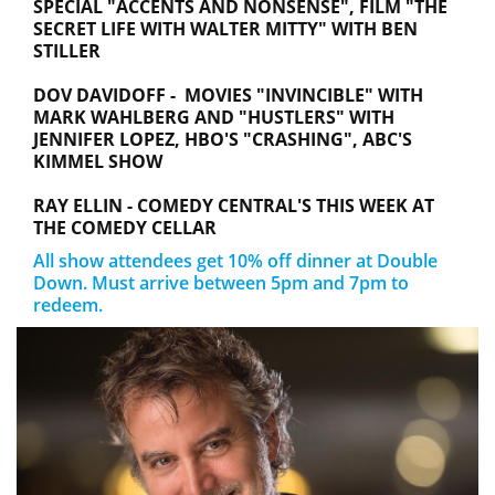
SPECIAL "ACCENTS AND NONSENSE", FILM "THE
SECRET LIFE WITH WALTER MITTY" WITH BEN
STILLER
DOV DAVIDOFF - MOVIES "INVINCIBLE" WITH
MARK WAHLBERG AND "HUSTLERS" WITH
JENNIFER LOPEZ, HBO'S "CRASHING", ABC'S
KIMMEL SHOW
RAY ELLIN - COMEDY CENTRAL'S THIS WEEK AT
THE COMEDY CELLAR
All show attendees get 10% off dinner at Double
Down. Must arrive between 5pm and 7pm to
redeem.