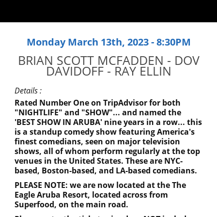
Monday March 13th, 2023 - 8:30PM
BRIAN SCOTT MCFADDEN - DOV
DAVIDOFF - RAY ELLIN
Details :
Rated Number One on TripAdvisor for both
"NIGHTLIFE" and "SHOW"... and named the
'BEST SHOW IN ARUBA' nine years in a row... this
is a standup comedy show featuring America's
finest comedians, seen on major television
shows, all of whom perform regularly at the top
venues in the United States. These are NYC-
based, Boston-based, and LA-based comedians.
PLEASE NOTE: we are now located at the The
Eagle Aruba Resort, located across from
Superfood, on the main road.