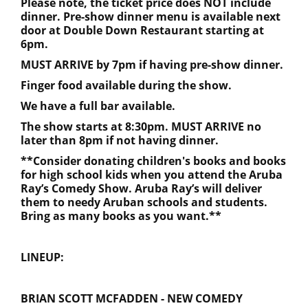
Please note, the ticket price does NOT include
dinner. Pre-show dinner menu is available next
door at Double Down Restaurant starting at
6pm.
MUST ARRIVE by 7pm if having pre-show dinner.
Finger food available during the show.
We have a full bar available.
The show starts at 8:30pm. MUST ARRIVE no
later than 8pm if not having dinner.
**Consider donating children's books and books
for high school kids when you attend the Aruba
Ray’s Comedy Show. Aruba Ray’s will deliver
them to needy Aruban schools and students.
Bring as many books as you want.**
LINEUP:
BRIAN SCOTT MCFADDEN - NEW COMEDY