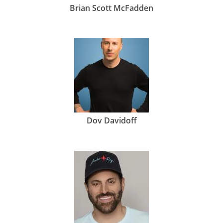
Brian Scott McFadden
Dov Davidoff