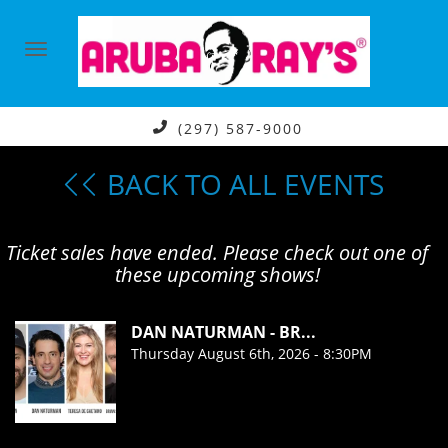
(297) 587-9000
BACK TO ALL EVENTS
Ticket sales have ended. Please check out one of
these upcoming shows!
DAN NATURMAN - BR...
Thursday August 6th, 2026 - 8:30PM