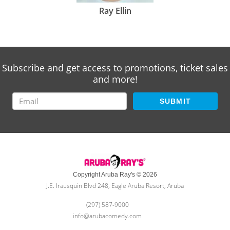
Ray Ellin
Subscribe and get access to promotions, ticket sales
and more!
SUBMIT
Copyright Aruba Ray's © 2026
J.E. Irausquin Blvd 248, Eagle Aruba Resort, Aruba
(297) 587-9000
info@arubacomedy.com