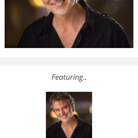
Featuring..