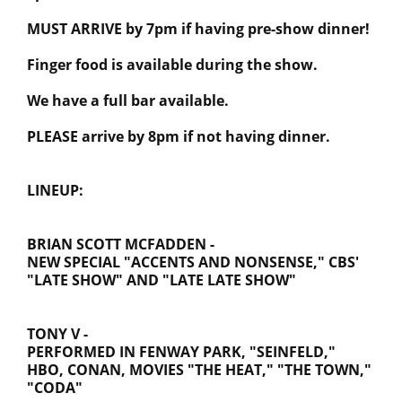
MUST ARRIVE by 7pm if having pre-show dinner!
Finger food is available during the show.
We have a full bar available.
PLEASE arrive by 8pm if not having dinner.
LINEUP:
BRIAN SCOTT MCFADDEN -
NEW SPECIAL "ACCENTS AND NONSENSE," CBS'
"LATE SHOW" AND "LATE LATE SHOW"
TONY V -
PERFORMED IN FENWAY PARK, "SEINFELD,"
HBO, CONAN, MOVIES "THE HEAT," "THE TOWN,"
"CODA"