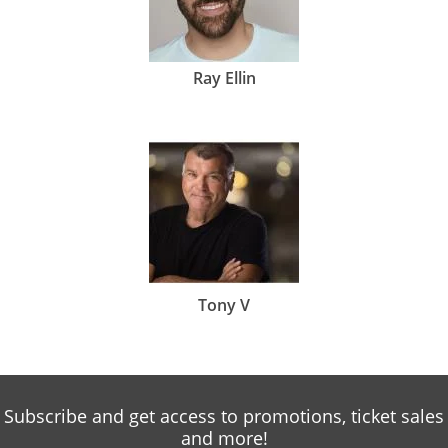
Ray Ellin
Tony V
Subscribe and get access to promotions, ticket sales
and more!