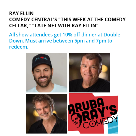
RAY ELLIN -
COMEDY CENTRAL'S "THIS WEEK AT THE COMEDY
CELLAR," "LATE NET WITH RAY ELLIN"
All show attendees get 10% off dinner at Double
Down. Must arrive between 5pm and 7pm to
redeem.