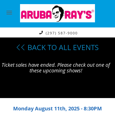
(297) 587-9000
BACK TO ALL EVENTS
Ticket sales have ended. Please check out one of
these upcoming shows!
Monday August 11th, 2025 - 8:30PM