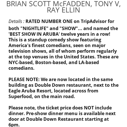
BRIAN SCOTT McFADDEN, TONY V,
RAY ELLIN
Details :
RATED NUMBER ONE on TripAdvisor for
both "NIGHTLIFE" and "SHOW"... and named the
'BEST SHOW IN ARUBA' twelve years in a row!
This is a standup comedy show featuring
America's finest comedians, seen on major
television shows, all of whom perform regularly
at the top venues in the United States. These are
NYC-based, Boston-based, and LA-based
comedians.
PLEASE NOTE: We are now located in the same
building as Double Down restaurant, next to the
Eagle Aruba Resort, located across from
Superfood, on the main road.
Please note, the ticket price does NOT include
dinner. Pre-show dinner menu is available next
door at Double Down Restaurant starting at
6pm.