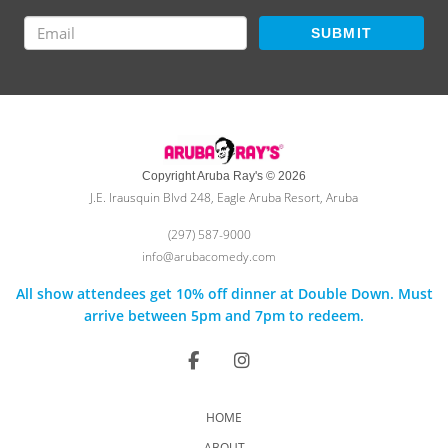
SUBMIT
Copyright Aruba Ray's © 2026
J.E. Irausquin Blvd 248, Eagle Aruba Resort, Aruba
(297) 587-9000
info@arubacomedy.com
All show attendees get 10% off dinner at Double Down. Must
arrive between 5pm and 7pm to redeem.
HOME
ABOUT