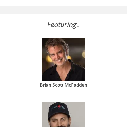
Featuring..
Brian Scott McFadden