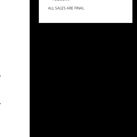
ALL SALES ARE FINAL
"
"