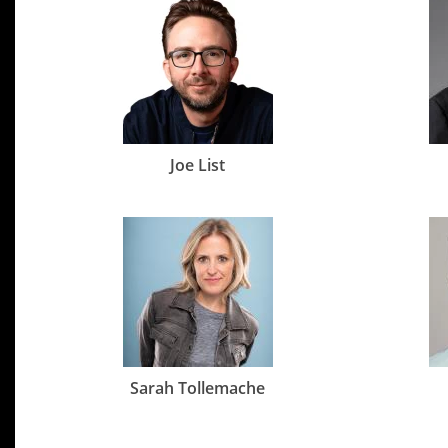
Joe List
Sarah Tollemache