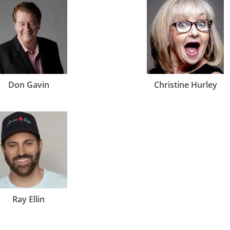
Don Gavin
Christine Hurley
Ray Ellin