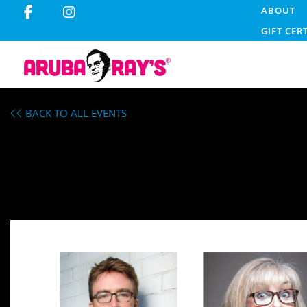
ABOUT
GIFT CER
BACK TO ALL EVENTS