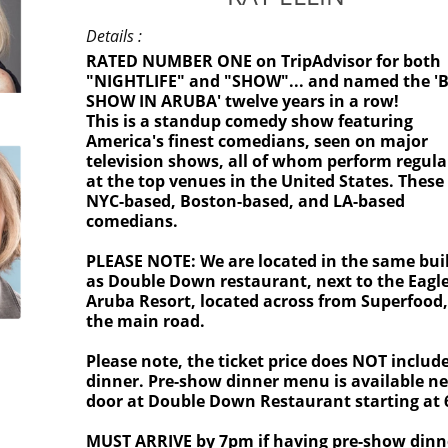
Details :
RATED NUMBER ONE on TripAdvisor for both
"NIGHTLIFE" and "SHOW"... and named the '
SHOW IN ARUBA' twelve years in a row!
This is a standup comedy show featuring
America's finest comedians, seen on major
television shows, all of whom perform regula
at the top venues in the United States. These
NYC-based, Boston-based, and LA-based
comedians.
PLEASE NOTE: We are located in the same bui
as Double Down restaurant, next to the Eagl
Aruba Resort, located across from Superfood
the main road.
Please note, the ticket price does NOT includ
dinner. Pre-show dinner menu is available ne
door at Double Down Restaurant starting at
MUST ARRIVE by 7pm if having pre-show dinn