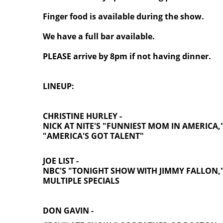
Finger food is available during the show.
We have a full bar available.
PLEASE arrive by 8pm if not having dinner.
LINEUP:
CHRISTINE HURLEY -
NICK AT NITE'S "FUNNIEST MOM IN AMERICA,
"AMERICA'S GOT TALENT"
JOE LIST -
NBC'S "TONIGHT SHOW WITH JIMMY FALLON,
MULTIPLE SPECIALS
DON GAVIN -