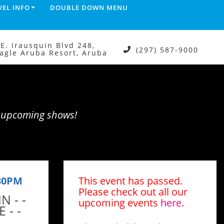
VEL INFO
DOUBLE DOWN MENU
.E. Irausquin Blvd 248,
(297) 587-9000
agle Aruba Resort, Aruba
e upcoming shows!
:30PM
This event has passed.
Please check out all our
N - -
upcoming events
here
.
 - -