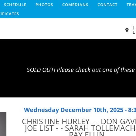
SCHEDULE
PHOTOS
COMEDIANS
CONTACT
TRA
TIFICATES
J
E
SOLD OUT! Please check out one of thes
Wednesday December 10th, 2025 - 8
CHRISTINE HURLEY - - DON GAVI
JOE LIST - - SARAH TOLLEMACHE
RAY ELLIN