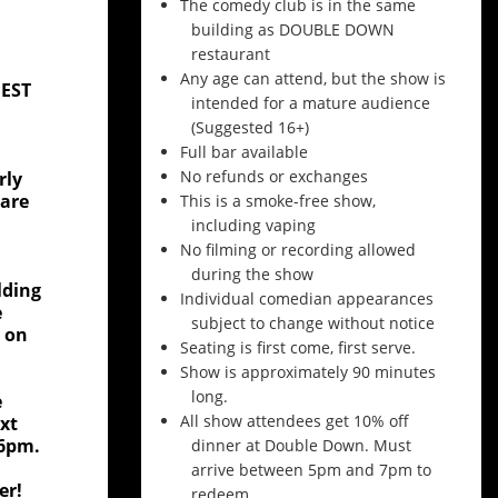
The comedy club is in the same
building as DOUBLE DOWN
restaurant
Any age can attend, but the show is
BEST
intended for a mature audience
(Suggested 16+)
Full bar available
No refunds or exchanges
rly
 are
This is a smoke-free show,
including vaping
No filming or recording allowed
during the show
lding
Individual comedian appearances
e
subject to change without notice
, on
Seating is first come, first serve.
Show is approximately 90 minutes
long.
e
All show attendees get 10% off
xt
 6pm.
dinner at Double Down. Must
arrive between 5pm and 7pm to
er!
redeem.