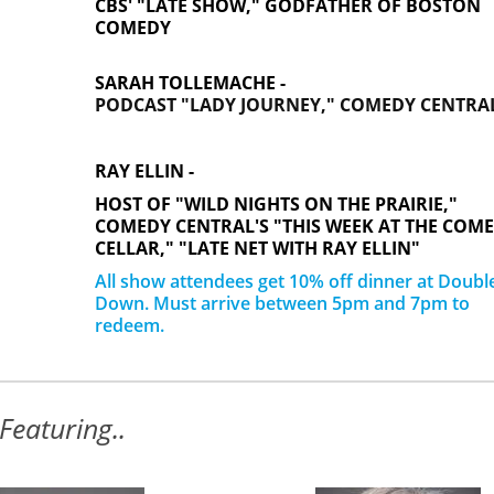
CBS' "LATE SHOW," GODFATHER OF BOSTON
COMEDY
SARAH TOLLEMACHE -
PODCAST "LADY JOURNEY," COMEDY CENTRA
RAY ELLIN -
HOST OF "WILD NIGHTS ON THE PRAIRIE,"
COMEDY CENTRAL'S "THIS WEEK AT THE COM
CELLAR," "LATE NET WITH RAY ELLIN"
All show attendees get 10% off dinner at Doubl
Down. Must arrive between 5pm and 7pm to
redeem.
Featuring..