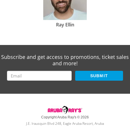
Ray Ellin
Subscribe and get access to promotions, ticket sales
and more!
SUBMIT
Copyright Aruba Ray's © 2026
J.E. Irausquin Blvd 248, Eagle Aruba Resort, Aruba