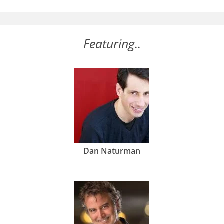
Featuring..
Dan Naturman