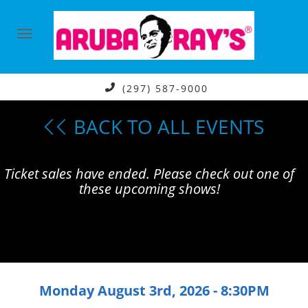
(297) 587-9000
BACK TO ALL EVENTS
Ticket sales have ended. Please check out one of
these upcoming shows!
Monday August 3rd, 2026 - 8:30PM