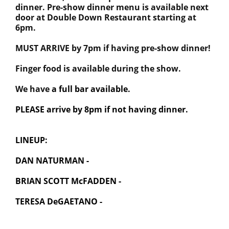
dinner. Pre-show dinner menu is available next
door at Double Down Restaurant starting at
6pm.
MUST ARRIVE by 7pm if having pre-show dinner!
Finger food is available during the show.
We have
a full bar available.
PLEASE arrive by 8pm if not having dinner.
LINEUP:
DAN NATURMAN -
BRIAN SCOTT McFADDEN -
TERESA DeGAETANO -