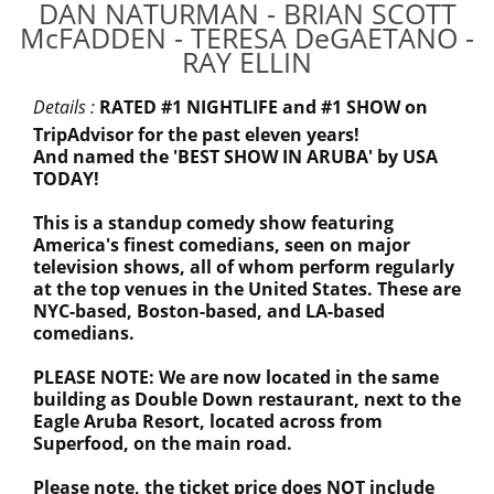
DAN NATURMAN - BRIAN SCOTT
McFADDEN - TERESA DeGAETANO -
RAY ELLIN
Details :
RATED #1 NIGHTLIFE and #1 SHOW on
TripAdvisor for the past eleven years!
And named the 'BEST SHOW IN ARUBA' by USA
TODAY!
This is a standup comedy show featuring
America's finest comedians, seen on major
television shows, all of whom perform regularly
at the top venues in the United States. These are
NYC-based, Boston-based, and LA-based
comedians.
PLEASE NOTE: We are now located in the same
building as Double Down restaurant, next to the
Eagle Aruba Resort, located across from
Superfood, on the main road.
Please note, the ticket price does NOT include