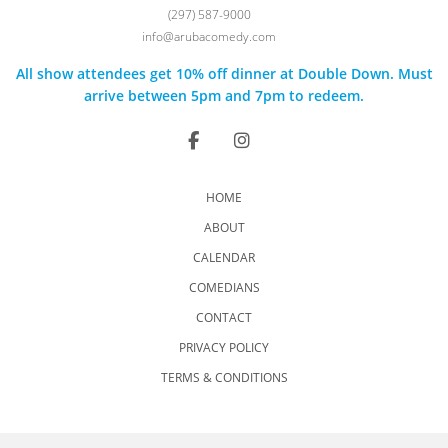
(297) 587-9000
info@arubacomedy.com
All show attendees get 10% off dinner at Double Down. Must
arrive between 5pm and 7pm to redeem.
HOME
ABOUT
CALENDAR
COMEDIANS
CONTACT
PRIVACY POLICY
TERMS & CONDITIONS