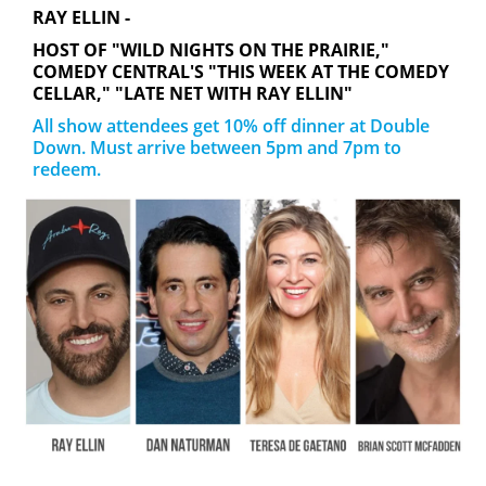
RAY ELLIN -
HOST OF "WILD NIGHTS ON THE PRAIRIE,"
COMEDY CENTRAL'S "THIS WEEK AT THE COMEDY
CELLAR," "LATE NET WITH RAY ELLIN"
All show attendees get 10% off dinner at Double
Down. Must arrive between 5pm and 7pm to
redeem.