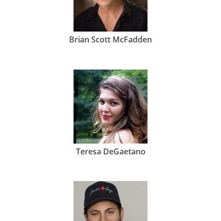
Brian Scott McFadden
Teresa DeGaetano