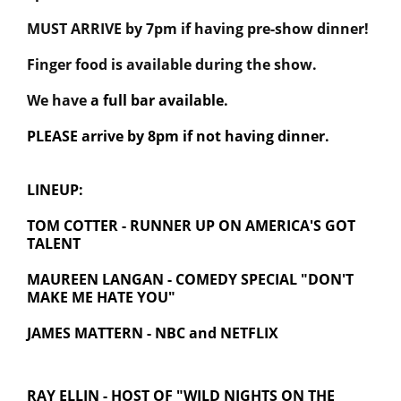
MUST ARRIVE by 7pm if having pre-show dinner!
Finger food is available during the show.
We have
a full bar available.
PLEASE arrive by 8pm if not having dinner.
LINEUP:
TOM COTTER - RUNNER UP ON AMERICA'S GOT
TALENT
MAUREEN LANGAN - COMEDY SPECIAL "DON'T
MAKE ME HATE YOU"
JAMES MATTERN - NBC and NETFLIX
RAY ELLIN -
HOST OF "WILD NIGHTS ON THE