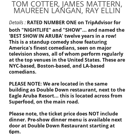
TOM COTTER, JAMES MATTERN,
MAUREEN LANGAN, RAY ELLIN
Details :
RATED NUMBER ONE on TripAdvisor for
both "NIGHTLIFE" and "SHOW"... and named the
'BEST SHOW IN ARUBA' twelve years in a row!
This is a standup comedy show featuring
America's finest comedians, seen on major
television shows, all of whom perform regularly
at the top venues in the United States. These are
NYC-based, Boston-based, and LA-based
comedians.
PLEASE NOTE: We are located in the same
building as Double Down restaurant, next to the
Eagle Aruba Resort... this is located across from
Superfood, on the main road.
Please note, the ticket price does NOT include
dinner. Pre-show dinner menu is available next
door at Double Down Restaurant starting at
6pm.