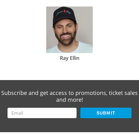
Ray Ellin
Subscribe and get access to promotions, ticket sales
and more!
SUBMIT