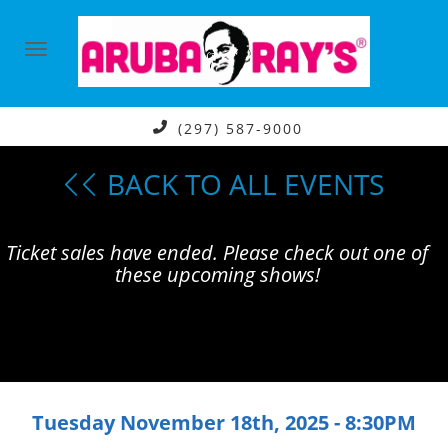
(297) 587-9000
BACK TO ALL EVENTS
Ticket sales have ended. Please check out one of
these upcoming shows!
Tuesday November 18th, 2025 - 8:30PM