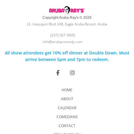
Copyright Aruba Ray's © 2026
J.E. Irausquin Blvd 248, Eagle Aruba Resort, Aruba
(297) 587-9000
info@arubacomedy.com
All show attendees get 10% off dinner at Double Down. Must
arrive between 5pm and 7pm to redeem.
HOME
ABOUT
CALENDAR
COMEDIANS
CONTACT