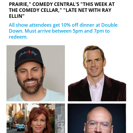
PRAIRIE," COMEDY CENTRAL'S "THIS WEEK AT
THE COMEDY CELLAR," "LATE NET WITH RAY
ELLIN"
All show attendees get 10% off dinner at Double
Down. Must arrive between 5pm and 7pm to
redeem.