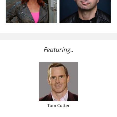
Featuring..
Tom Cotter