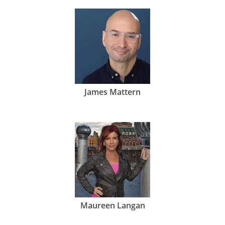
James Mattern
Maureen Langan