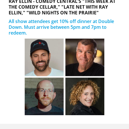
RAY ELLIN - COMEDY CENTRAL'S "THIS WEEK AT
THE COMEDY CELLAR," "LATE NET WITH RAY
ELLIN," "WILD NIGHTS ON THE PRAIRIE"
All show attendees get 10% off dinner at Double
Down. Must arrive between 5pm and 7pm to
redeem.