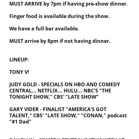
MUST ARRIVE by 7pm if having pre-show dinner.
Finger food is available during the show.
We have a full bar available.
MUST arrive by 8pm if not having dinner.
LINEUP:
TONY V!
JUDY GOLD - SPECIALS ON HBO AND COMEDY
CENTRAL... NETFLIX... HULU... NBC'S "THE
TONIGHT SHOW," CBS' "LATE SHOW"
GARY VIDER - FINALIST "AMERICA'S GOT
TALENT," CBS' "LATE SHOW," "CONAN," podcast
"#1 Dad"