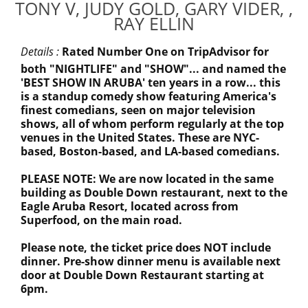
TONY V, JUDY GOLD, GARY VIDER, ,
RAY ELLIN
Details :
Rated Number One on TripAdvisor for
both "NIGHTLIFE" and "SHOW"... and named the
'BEST SHOW IN ARUBA' ten years in a row... this
is a standup comedy show featuring America's
finest comedians, seen on major television
shows, all of whom perform regularly at the top
venues in the United States. These are NYC-
based, Boston-based, and LA-based comedians.
PLEASE NOTE: We are now located in the same
building as Double Down restaurant, next to the
Eagle Aruba Resort, located across from
Superfood, on the main road.
Please note, the ticket price does NOT include
dinner. Pre-show dinner menu is available next
door at Double Down Restaurant starting at
6pm.