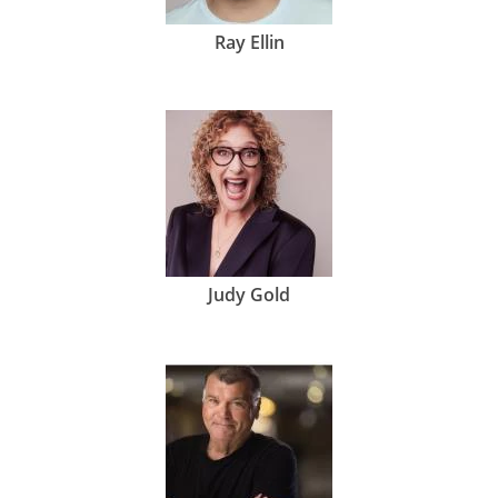
Ray Ellin
Judy Gold