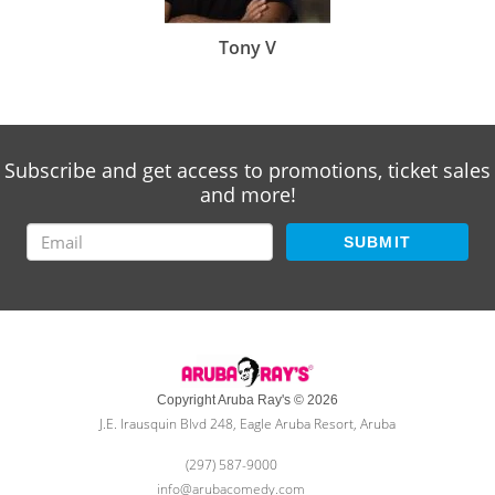
Tony V
Subscribe and get access to promotions, ticket sales
and more!
SUBMIT
Copyright Aruba Ray's © 2026
J.E. Irausquin Blvd 248, Eagle Aruba Resort, Aruba
(297) 587-9000
info@arubacomedy.com