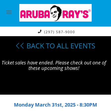
(297) 587-9000
BACK TO ALL EVENTS
Ticket sales have ended. Please check out one of
these upcoming shows!
Monday March 31st, 2025 - 8:30PM