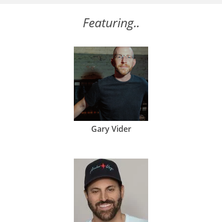
Featuring..
Gary Vider