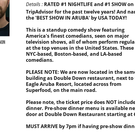
Details :
RATED #1 NIGHTLIFE and #1 SHOW on
TripAdvisor for the past twelve years! And n
the 'BEST SHOW IN ARUBA' by USA TODAY!
This is a standup comedy show featuring
America's finest comedians, seen on major
television shows, all of whom perform regula
at the top venues in the United States. These
NYC-based, Boston-based, and LA-based
comedians.
PLEASE NOTE: We are now located in the sam
building as Double Down restaurant, next to
Eagle Aruba Resort, located across from
Superfood, on the main road.
Please note, the ticket price does NOT includ
dinner. Pre-show dinner menu is available ne
door at Double Down Restaurant starting at
MUST ARRIVE by 7pm if having pre-show dinn