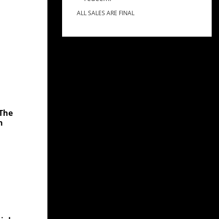
ALL SALES ARE FINAL
 The
m