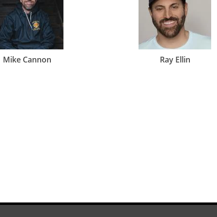
Mike Cannon
Ray Ellin