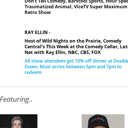
Don’t Tell Comedy,
Barstool Sports,
Hour Spec
Traumatized Animal,
ViceTV Super Maximum
Retro Show
RAY ELLIN -
Host of Wild Nights on the Prairie, Comedy
Central's This Week at the Comedy Cellar, Lat
Net with Ray Ellin, NBC, CBS, FOX
All show attendees get 10% off dinner at Doubl
Down. Must arrive between 5pm and 7pm to
redeem.
Featuring..