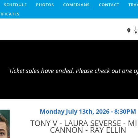
SCHEDULE
PHOTOS
COMEDIANS
CONTACT
TRA
TIFICATES
J
E
Ticket sales have ended. Please check out one 
Monday July 13th, 2026 - 8:30PM
TONY V - LAURA SEVERSE - MI
CANNON - RAY ELLIN