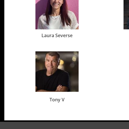
Laura Severse
Tony V