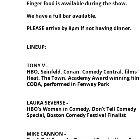
Finger food is available during the show.
We have
a full bar available.
PLEASE arrive by 8pm if not having dinner.
LINEUP:
TONY V -
HBO, Seinfeld, Conan, Comedy Central, films
Heat, The Town, Academy Award winning fil
CODA, performed in Fenway Park
LAURA SEVERSE -
HBO's Women in Comedy,
Don’t Tell Comedy
Special, Boston Comedy Festival Finalist
MIKE CANNON -