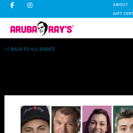
ABOUT
GIFT CER
BACK TO ALL EVENTS