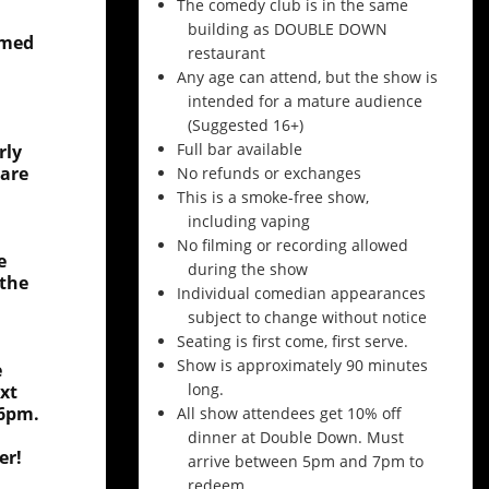
The comedy club is in the same
building as DOUBLE DOWN
amed
restaurant
Any age can attend, but the show is
intended for a mature audience
(Suggested 16+)
Full bar available
rly
 are
No refunds or exchanges
This is a smoke-free show,
including vaping
No filming or recording allowed
e
during the show
 the
Individual comedian appearances
subject to change without notice
Seating is first come, first serve.
Show is approximately 90 minutes
e
long.
xt
 6pm.
All show attendees get 10% off
dinner at Double Down. Must
er!
arrive between 5pm and 7pm to
redeem.