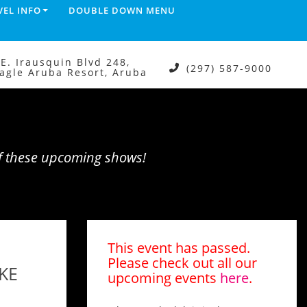
VEL INFO
DOUBLE DOWN MENU
.E. Irausquin Blvd 248,
(297) 587-9000
agle Aruba Resort, Aruba
of these upcoming shows!
This event has passed.
Please check out all our
KE
upcoming events
here
.