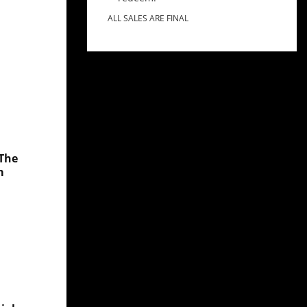
ALL SALES ARE FINAL
 The
m