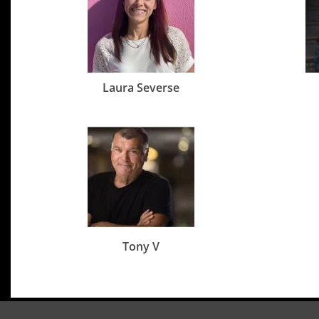
Laura Severse
Tony V