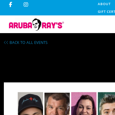
ABOUT
GIFT CER
BACK TO ALL EVENTS