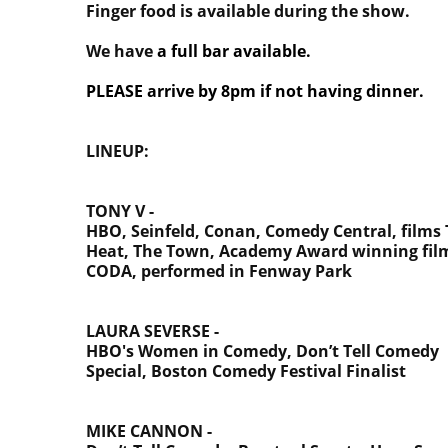
Finger food is available during the show.
We have
a full bar available.
PLEASE arrive by 8pm if not having dinner.
LINEUP:
TONY V -
HBO, Seinfeld, Conan, Comedy Central, films
Heat, The Town, Academy Award winning fil
CODA, performed in Fenway Park
LAURA SEVERSE -
HBO's Women in Comedy,
Don’t Tell Comedy
Special, Boston Comedy Festival Finalist
MIKE CANNON -