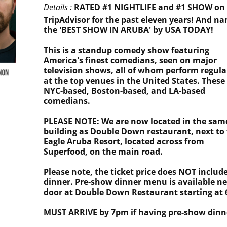
Details :
RATED #1 NIGHTLIFE and #1 SHOW on
TripAdvisor for the past eleven years! And n
the 'BEST SHOW IN ARUBA' by USA TODAY!
This is a standup comedy show featuring
America's finest comedians, seen on major
television shows, all of whom perform regula
at the top venues in the United States. These
NYC-based, Boston-based, and LA-based
comedians.
PLEASE NOTE: We are now located in the sam
building as Double Down restaurant, next to
Eagle Aruba Resort, located across from
Superfood, on the main road.
Please note, the ticket price does NOT includ
dinner. Pre-show dinner menu is available ne
door at Double Down Restaurant starting at
MUST ARRIVE by 7pm if having pre-show dinn