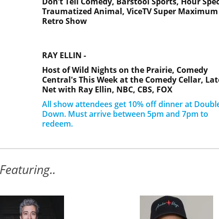
Don’t Tell Comedy,
Barstool Sports,
Hour Spec
Traumatized Animal,
ViceTV Super Maximum
Retro Show
RAY ELLIN -
Host of Wild Nights on the Prairie, Comedy
Central's This Week at the Comedy Cellar, Lat
Net with Ray Ellin, NBC, CBS, FOX
All show attendees get 10% off dinner at Doubl
Down. Must arrive between 5pm and 7pm to
redeem.
Featuring..