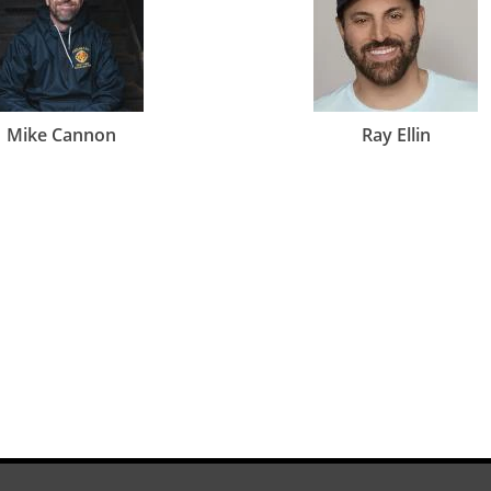
Mike Cannon
Ray Ellin