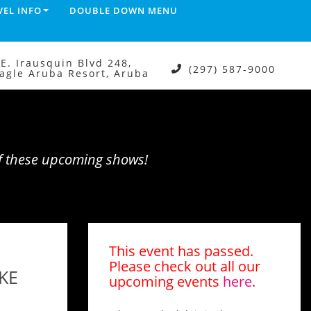
VEL INFO
DOUBLE DOWN MENU
.E. Irausquin Blvd 248,
(297) 587-9000
agle Aruba Resort, Aruba
of these upcoming shows!
M
This event has passed.
Please check out all our
KE
upcoming events
here
.