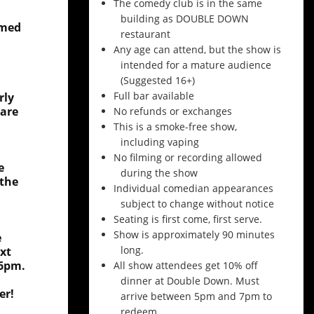
The comedy club is in the same
building as DOUBLE DOWN
amed
restaurant
Any age can attend, but the show is
intended for a mature audience
(Suggested 16+)
Full bar available
rly
 are
No refunds or exchanges
This is a smoke-free show,
including vaping
No filming or recording allowed
e
during the show
 the
Individual comedian appearances
subject to change without notice
Seating is first come, first serve.
Show is approximately 90 minutes
e
long.
xt
 6pm.
All show attendees get 10% off
dinner at Double Down. Must
er!
arrive between 5pm and 7pm to
redeem.