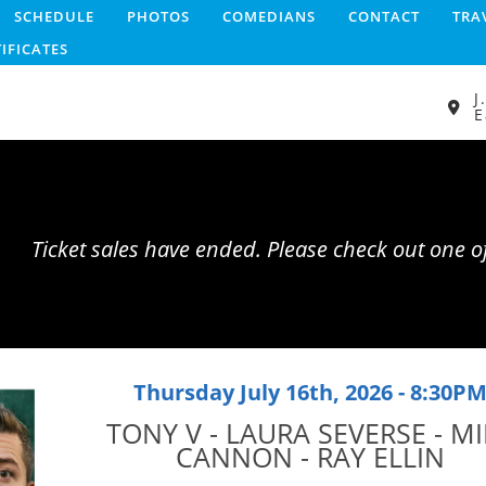
SCHEDULE
PHOTOS
COMEDIANS
CONTACT
TRA
TIFICATES
J
E
Ticket sales have ended. Please check out one 
Thursday July 16th, 2026 - 8:30P
TONY V - LAURA SEVERSE - MI
CANNON - RAY ELLIN