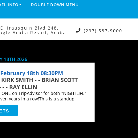
VEL INFO
DOUBLE DOWN MENU
.E. Irausquin Blvd 248,
(297) 587-9000
agle Aruba Resort, Aruba
 18TH 2026
February 18th 08:30PM
- KIRK SMITH - - BRIAN SCOTT
- - RAY ELLIN
NE on TripAdvisor for both "NIGHTLIFE"
en years in a row!This is a standup
ETS