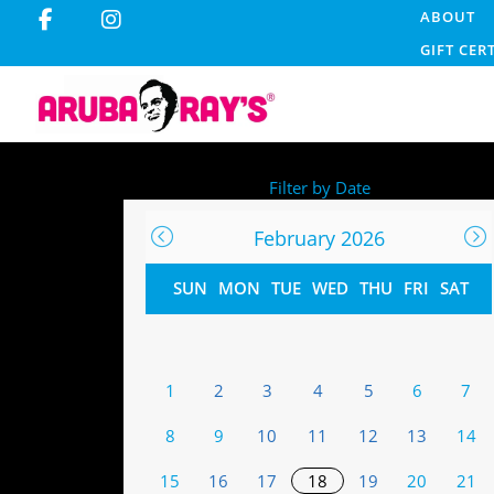
ABOUT
GIFT CER
Filter by Date
February 2026
SUN
MON
TUE
WED
THU
FRI
SAT
1
2
3
4
5
6
7
8
9
10
11
12
13
14
15
16
17
18
19
20
21