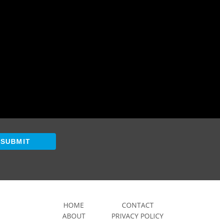
SUBMIT
HOME
CONTACT
ABOUT
PRIVACY POLICY