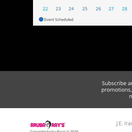
22
23
24
25
26
27
28
Event Scheduled
Subscribe a
promotions, 
m
J.E. I