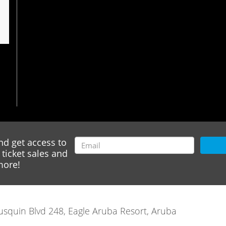
nd get access to
ticket sales and
ore!
rausquin Blvd 248, Eagle Aruba Resort, Aruba