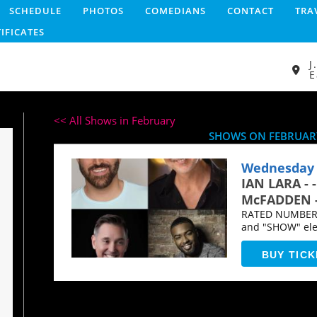
SCHEDULE
PHOTOS
COMEDIANS
CONTACT
TRA
TIFICATES
J
E
<< All Shows in February
SHOWS ON FEBRUARY
Wednesday 
IAN LARA - 
McFADDEN - 
RATED NUMBER O
and "SHOW" elev
comedy...
BUY TICK