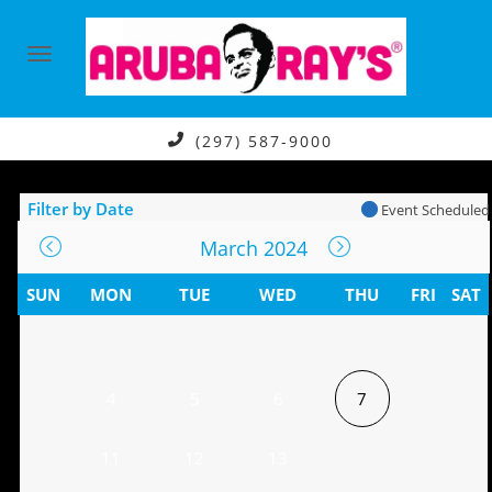
(297) 587-9000
Filter by Date
Event Scheduled
March 2024
SUN
MON
TUE
WED
THU
FRI
SAT
4
5
6
7
11
12
13