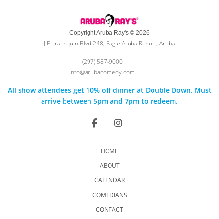
Copyright Aruba Ray's © 2026
J.E. Irausquin Blvd 248, Eagle Aruba Resort, Aruba
(297) 587-9000
info@arubacomedy.com
All show attendees get 10% off dinner at Double Down. Must
arrive between 5pm and 7pm to redeem.
HOME
ABOUT
CALENDAR
COMEDIANS
CONTACT