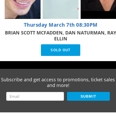
Thursday March 7th 08:30PM
BRIAN SCOTT MCFADDEN, DAN NATURMAN, RA
ELLIN
SOLD OUT
Subscribe and get access to promotions, ticket sales
and more!
SUBMIT