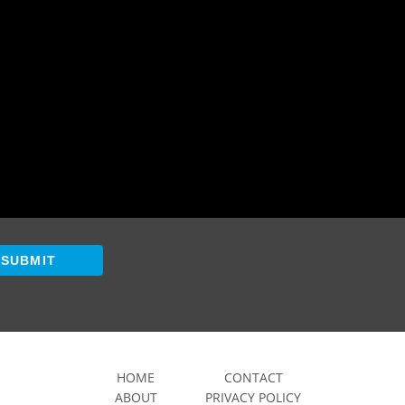
SUBMIT
HOME
CONTACT
ABOUT
PRIVACY POLICY