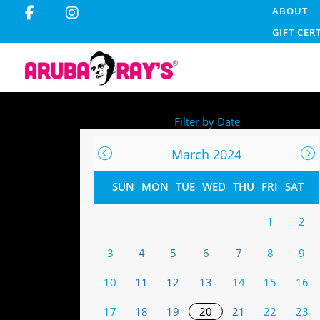
ABOUT
GIFT CER
Filter by Date
March 2024
SUN
MON
TUE
WED
THU
FRI
SAT
1
2
3
4
5
6
7
8
9
10
11
12
13
14
15
16
17
18
19
20
21
22
23