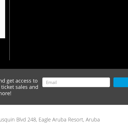
nd get access to
ticket sales and
ore!
rausquin Blvd 248, Eagle Aruba Resort, Aruba