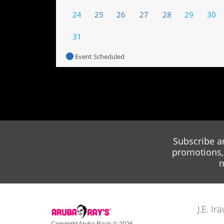
24
25
26
27
28
29
30
31
Event Scheduled
Subscribe a
promotions, 
m
J.E. I