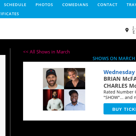
SCHEDULE
PHOTOS
COMEDIANS
CONTACT
TRA
TIFICATES
J
E
<< All Shows in March
SHOWS ON MARCH 
Wednesday 
BRIAN McF
CHARLES Mc
Rated Number O
"SHOW"... and 
BUY TICK