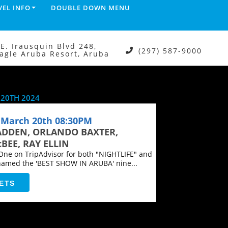
VEL INFO
DOUBLE DOWN MENU
.E. Irausquin Blvd 248,
(297) 587-9000
agle Aruba Resort, Aruba
20TH 2024
March 20th 08:30PM
ADDEN, ORLANDO BAXTER,
BEE, RAY ELLIN
ne on TripAdvisor for both "NIGHTLIFE" and
named the 'BEST SHOW IN ARUBA' nine...
ETS