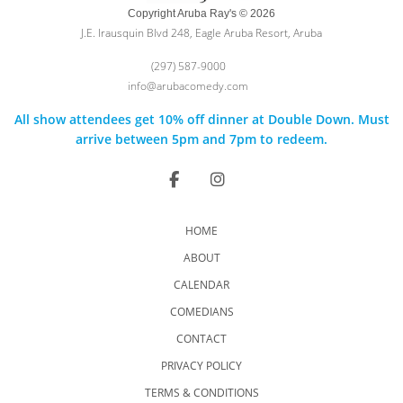
Copyright Aruba Ray's © 2026
J.E. Irausquin Blvd 248, Eagle Aruba Resort, Aruba
(297) 587-9000
info@arubacomedy.com
All show attendees get 10% off dinner at Double Down. Must
arrive between 5pm and 7pm to redeem.
HOME
ABOUT
CALENDAR
COMEDIANS
CONTACT
PRIVACY POLICY
TERMS & CONDITIONS