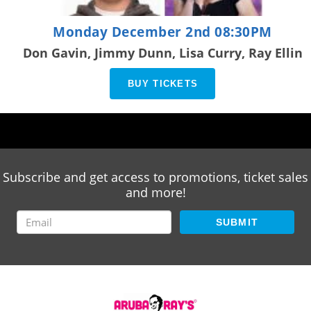
Monday December 2nd 08:30PM
Don Gavin, Jimmy Dunn, Lisa Curry, Ray Ellin
BUY TICKETS
Subscribe and get access to promotions, ticket sales
and more!
SUBMIT