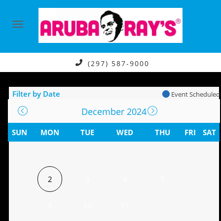
(297) 587-9000
Filter by Date
Event Scheduled
December 2024
SUN
MON
TUE
WED
THU
FRI
SAT
2
3
4
5
9
10
11