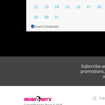
22
23
24
25
26
27
28
29
30
31
Event Scheduled
Subscribe a
promotions, 
m
J.E. I