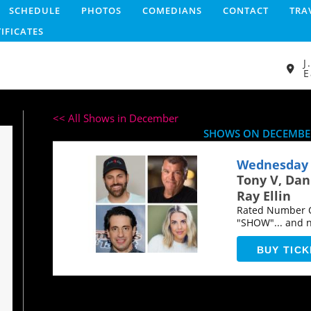
SCHEDULE
PHOTOS
COMEDIANS
CONTACT
TRA
TIFICATES
J
E
<< All Shows in December
SHOWS ON DECEMBER
Wednesday 
Tony V, Da
Ray Ellin
Rated Number O
"SHOW"... and 
years...
BUY TICK