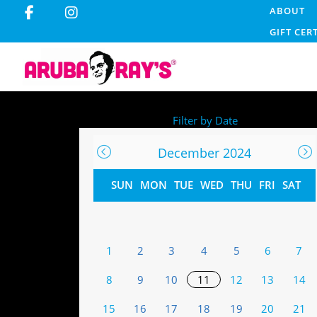
ABOUT
GIFT CER
Filter by Date
December 2024
SUN
MON
TUE
WED
THU
FRI
SAT
1
2
3
4
5
6
7
8
9
10
11
12
13
14
15
16
17
18
19
20
21