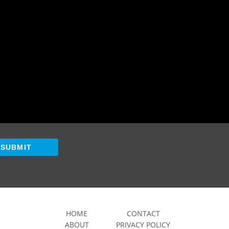
SUBMIT
HOME
CONTACT
ABOUT
PRIVACY POLICY