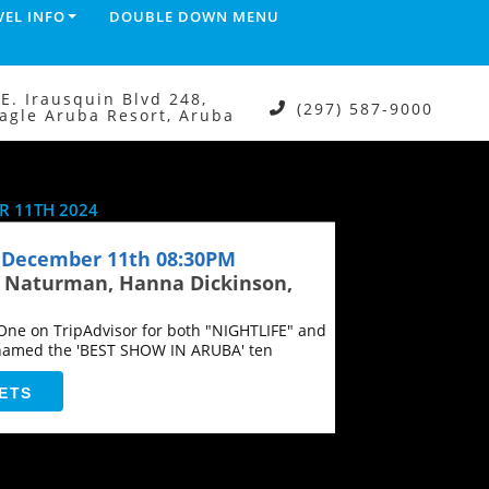
VEL INFO
DOUBLE DOWN MENU
.E. Irausquin Blvd 248,
(297) 587-9000
agle Aruba Resort, Aruba
 11TH 2024
December 11th 08:30PM
n Naturman, Hanna Dickinson,
ne on TripAdvisor for both "NIGHTLIFE" and
named the 'BEST SHOW IN ARUBA' ten
ETS