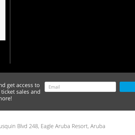
nd get access to
ticket sales and
ore!
rausquin Blvd 248, Eagle Aruba Resort, Aruba