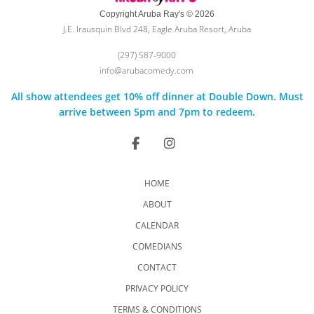
Copyright Aruba Ray's © 2026
J.E. Irausquin Blvd 248, Eagle Aruba Resort, Aruba
(297) 587-9000
info@arubacomedy.com
All show attendees get 10% off dinner at Double Down. Must
arrive between 5pm and 7pm to redeem.
HOME
ABOUT
CALENDAR
COMEDIANS
CONTACT
PRIVACY POLICY
TERMS & CONDITIONS