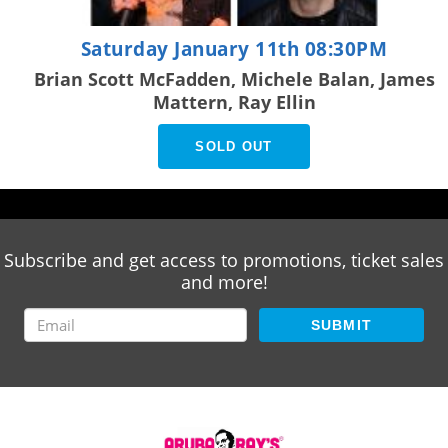
Saturday January 11th 08:30PM
Brian Scott McFadden, Michele Balan, James
Mattern, Ray Ellin
SOLD OUT
Subscribe and get access to promotions, ticket sales
and more!
SUBMIT