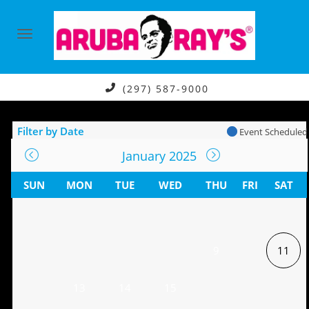
(297) 587-9000
Filter by Date
Event Scheduled
January 2025
SUN
MON
TUE
WED
THU
FRI
SAT
9
11
13
14
15