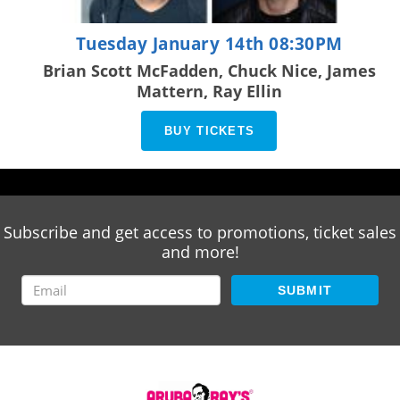
Tuesday January 14th 08:30PM
Brian Scott McFadden, Chuck Nice, James
Mattern, Ray Ellin
BUY TICKETS
Subscribe and get access to promotions, ticket sales
and more!
SUBMIT