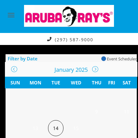
(297) 587-9000
Filter by Date
Event Scheduled
January 2025
SUN
MON
TUE
WED
THU
FRI
SAT
9
11
13
14
15