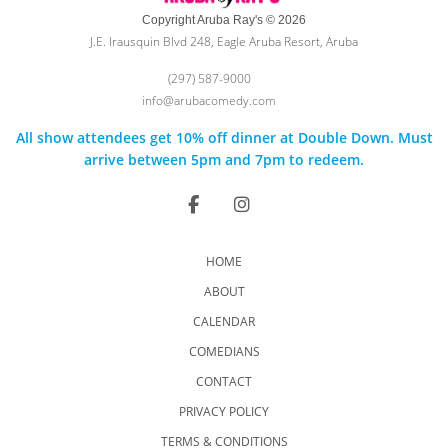
Copyright Aruba Ray's © 2026
J.E. Irausquin Blvd 248, Eagle Aruba Resort, Aruba
(297) 587-9000
info@arubacomedy.com
All show attendees get 10% off dinner at Double Down. Must
arrive between 5pm and 7pm to redeem.
HOME
ABOUT
CALENDAR
COMEDIANS
CONTACT
PRIVACY POLICY
TERMS & CONDITIONS